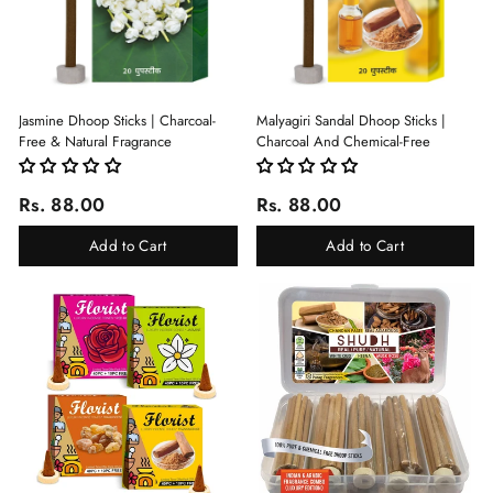
Jasmine Dhoop Sticks | Charcoal-
Malyagiri Sandal Dhoop Sticks |
Free & Natural Fragrance
Charcoal And Chemical-Free
Rs. 88.00
Rs. 88.00
Add to Cart
Add to Cart