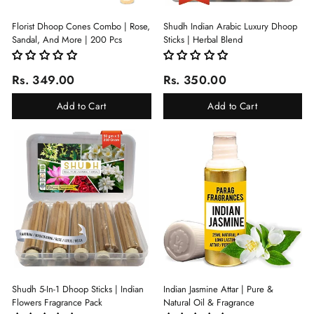
Florist Dhoop Cones Combo | Rose,
Shudh Indian Arabic Luxury Dhoop
Sandal, And More | 200 Pcs
Sticks | Herbal Blend
Rs. 349.00
Rs. 350.00
Add to Cart
Add to Cart
Shudh 5-In-1 Dhoop Sticks | Indian
Indian Jasmine Attar | Pure &
Flowers Fragrance Pack
Natural Oil & Fragrance