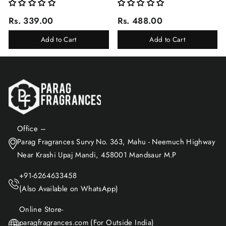
Rs. 339.00
Rs. 488.00
Add to Cart
Add to Cart
Office –
Parag Fragrances Survy No. 363, Mahu - Neemuch Highway
Near Krashi Upaj Mandi, 458001 Mandsaur M.P
+91-6264633458
(Also Available on WhatsApp)
Online Store-
paragfragrances.com (For Outside India)