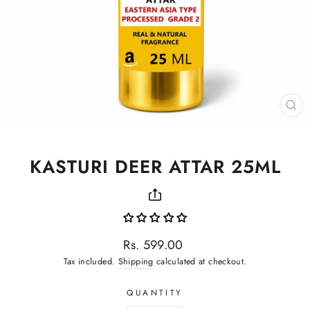
CL
(ES
KASTURI DEER ATTAR 25ML
Regular
Rs. 599.00
price
Tax included.
Shipping
calculated at checkout.
QUANTITY