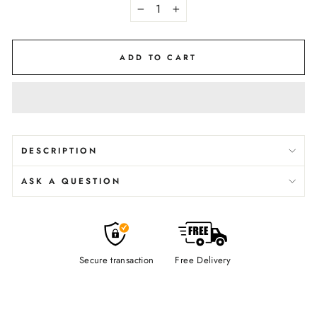
−
+
ADD TO CART
DESCRIPTION
ASK A QUESTION
Secure transaction
Free Delivery