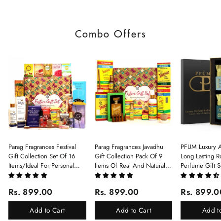
Combo Offers
Parag Fragrances Festival
Parag Fragrances Javadhu
PFUM Luxury A
Gift Collection Set Of 16
Gift Collection Pack Of 9
Long Lasting Ro
Items/Ideal For Personal
Items Of Real And Natural
Perfume Gift S
Gift, Return Gift And
Javadhu For Personal And
6Pcx5.5ml Each
Corporate Gifting/Collection
Corporate Gifting
(Ruh Gulab, Ha
Rs. 899.00
Rs. 899.00
Rs. 899.0
Of 16 Luxury Products In
White Oud, Mu
Beautiful Gift Box/Attar
Elixir-Scent O
Add to Cart
Add to Cart
Add t
Perfume Gift Box
Chandan-Kesar