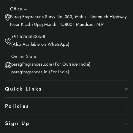
Office –
Parag Fragrances Survy No. 363, Mahu - Neemuch Highway
Near Krashi Upaj Mandi, 458001 Mandsaur M.P
+91-6264633458
(Also Available on WhatsApp)
Online Store-
paragfragrances.com (For Outside India)
paragfragrances.in (For India)
Quick Links
Policies
Sign Up