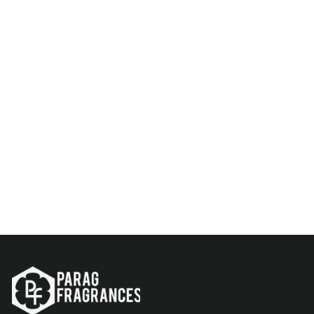
KASTURI DEER ATTAR 25ML
Rs. 599.00
Add to Cart