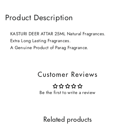
Product Description
KASTURI DEER ATTAR 25ML Natural Fragrances.
Extra Long Lasting Fragrances.
A Genuine Product of Parag Fragrance.
Customer Reviews
Be the first to write a review
Related products