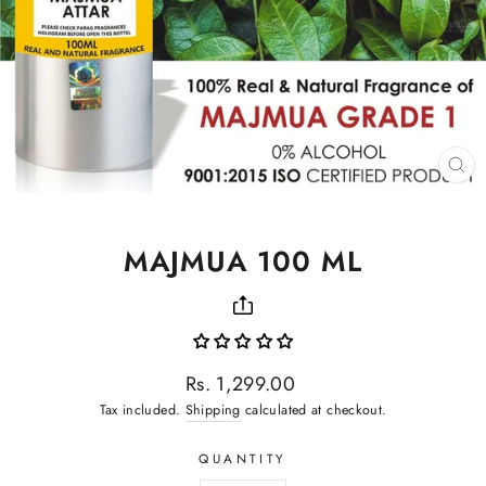
CL
(ES
MAJMUA 100 ML
Regular
Rs. 1,299.00
price
Tax included.
Shipping
calculated at checkout.
QUANTITY