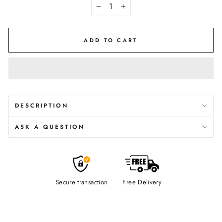
−
+
ADD TO CART
DESCRIPTION
ASK A QUESTION
Secure transaction
Free Delivery