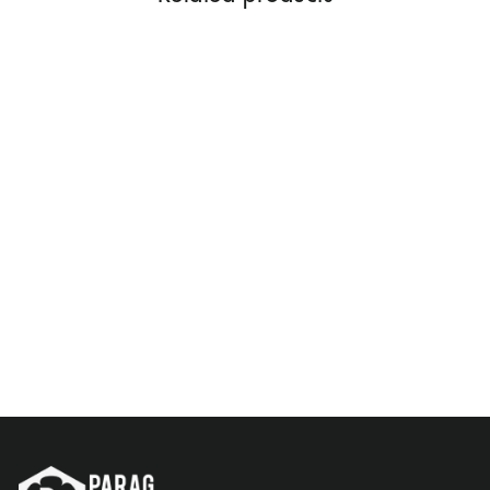
MAJMUA 100 ML
Rs. 1,299.00
Add to Cart