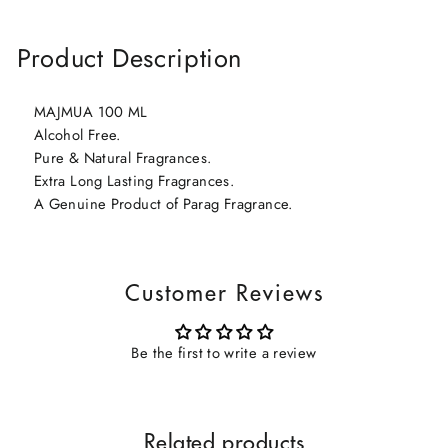
Product Description
MAJMUA 100 ML
Alcohol Free.
Pure & Natural Fragrances.
Extra Long Lasting Fragrances.
A Genuine Product of Parag Fragrance.
Customer Reviews
Be the first to write a review
Related products