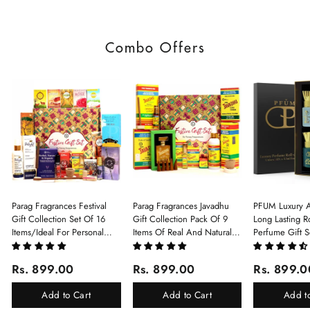
Combo Offers
Parag Fragrances Festival
Parag Fragrances Javadhu
PFUM Luxury A
Gift Collection Set Of 16
Gift Collection Pack Of 9
Long Lasting Ro
Items/Ideal For Personal
Items Of Real And Natural
Perfume Gift S
Gift, Return Gift And
Javadhu For Personal And
6Pcx5.5ml Each
Corporate Gifting/Collection
Corporate Gifting
(Ruh Gulab, Ha
Rs. 899.00
Rs. 899.00
Rs. 899.0
Of 16 Luxury Products In
White Oud, Mu
Beautiful Gift Box/Attar
Elixir-Scent O
Add to Cart
Add to Cart
Add t
Perfume Gift Box
Chandan-Kesar