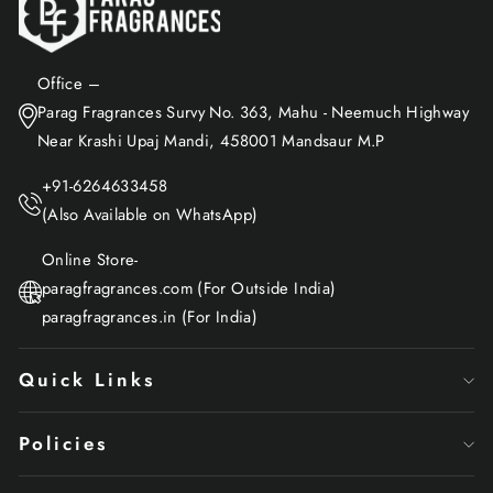
Office –
Parag Fragrances Survy No. 363, Mahu - Neemuch Highway
Near Krashi Upaj Mandi, 458001 Mandsaur M.P
+91-6264633458
(Also Available on WhatsApp)
Online Store-
paragfragrances.com (For Outside India)
paragfragrances.in (For India)
Quick Links
Policies