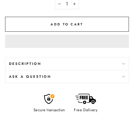
−
+
ADD TO CART
DESCRIPTION
ASK A QUESTION
Secure transaction
Free Delivery