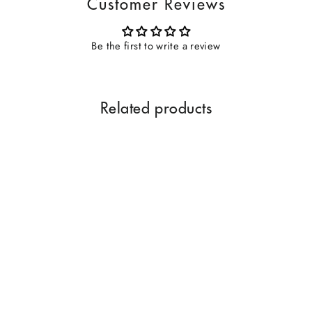
Customer Reviews
Be the first to write a review
Related products
Oudh Hindi Special 12 ML
HNF