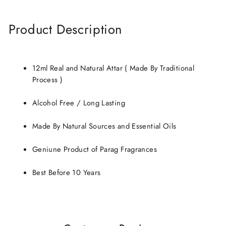
Product Description
12ml Real and Natural Attar ( Made By Traditional
Process )
Alcohol Free / Long Lasting
Made By Natural Sources and Essential Oils
Geniune Product of Parag Fragrances
Best Before 10 Years