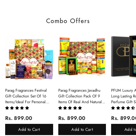
Combo Offers
Parag Fragrances Festival
Parag Fragrances Javadhu
PFUM Luxury A
Gift Collection Set Of 16
Gift Collection Pack Of 9
Long Lasting Ro
Items/Ideal For Personal
Items Of Real And Natural
Perfume Gift S
Gift, Return Gift And
Javadhu For Personal And
6Pcx5.5ml Each
Corporate Gifting/Collection
Corporate Gifting
(Ruh Gulab, Ha
Rs. 899.00
Rs. 899.00
Rs. 899.0
Of 16 Luxury Products In
White Oud, Mu
Beautiful Gift Box/Attar
Elixir-Scent O
Add to Cart
Add to Cart
Add t
Perfume Gift Box
Chandan-Kesar