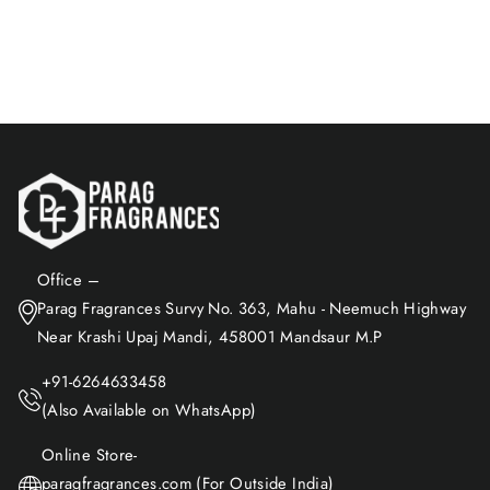
Rs. 1,168.00
Add to Cart
Office –
Parag Fragrances Survy No. 363, Mahu - Neemuch Highway
Near Krashi Upaj Mandi, 458001 Mandsaur M.P
+91-6264633458
(Also Available on WhatsApp)
Online Store-
paragfragrances.com (For Outside India)