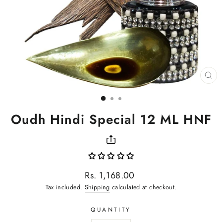
CL
(ES
Oudh Hindi Special 12 ML HNF
Regular
Rs. 1,168.00
price
Tax included.
Shipping
calculated at checkout.
QUANTITY