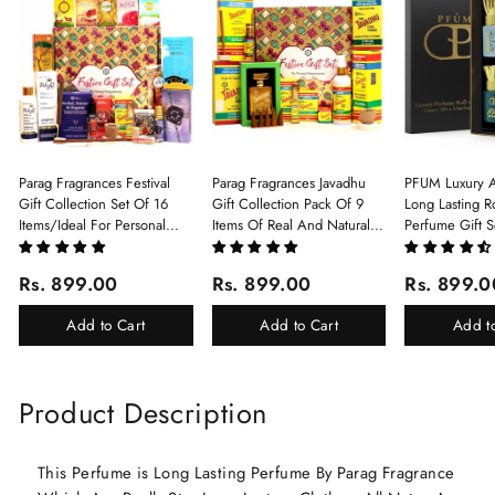
Parag Fragrances Festival
Parag Fragrances Javadhu
PFUM Luxury A
Gift Collection Set Of 16
Gift Collection Pack Of 9
Long Lasting Ro
Items/Ideal For Personal
Items Of Real And Natural
Perfume Gift S
Gift, Return Gift And
Javadhu For Personal And
6Pcx5.5ml Each
Corporate Gifting/Collection
Corporate Gifting
(Ruh Gulab, Ha
Rs. 899.00
Rs. 899.00
Rs. 899.0
Of 16 Luxury Products In
White Oud, Mu
Beautiful Gift Box/Attar
Elixir-Scent O
Add to Cart
Add to Cart
Add t
Perfume Gift Box
Chandan-Kesar
Product Description
This Perfume is Long Lasting Perfume By Parag Fragrance