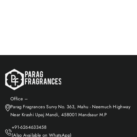
Perfume | Long Lasting &
Alcohol-Free
Rs. 449.00
Add to Cart
Office –
Parag Fragrances Survy No. 363, Mahu - Neemuch Highway
Near Krashi Upaj Mandi, 458001 Mandsaur M.P
+91-6264633458
(Also Available on WhatsApp)