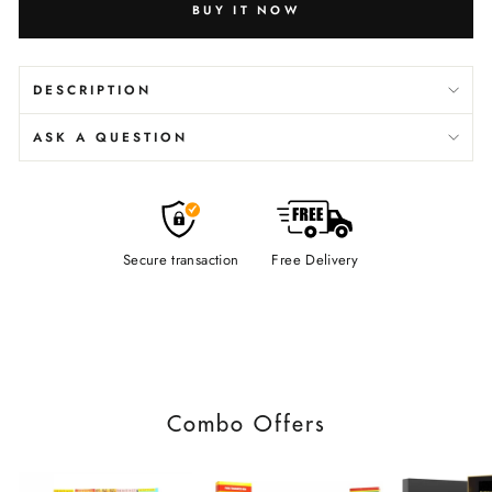
BUY IT NOW
DESCRIPTION
ASK A QUESTION
Secure transaction
Free Delivery
Combo Offers