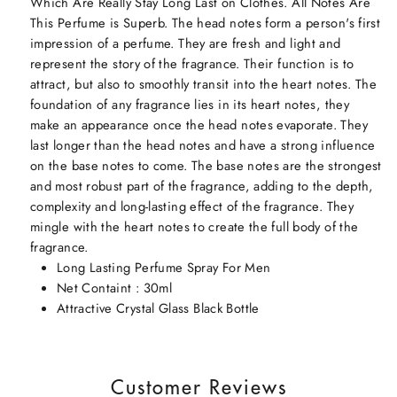
Which Are Really Stay Long Last on Clothes. All Notes Are
This Perfume is Superb. The head notes form a person's first
impression of a perfume. They are fresh and light and
represent the story of the fragrance. Their function is to
attract, but also to smoothly transit into the heart notes. The
foundation of any fragrance lies in its heart notes, they
make an appearance once the head notes evaporate. They
last longer than the head notes and have a strong influence
on the base notes to come. The base notes are the strongest
and most robust part of the fragrance, adding to the depth,
complexity and long-lasting effect of the fragrance. They
mingle with the heart notes to create the full body of the
fragrance.
Long Lasting Perfume Spray For Men
Net Containt : 30ml
Attractive Crystal Glass Black Bottle
Customer Reviews