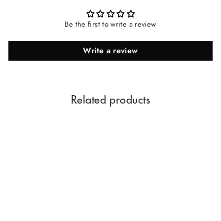
Be the first to write a review
Write a review
Related products
Gold Chandan Eau De