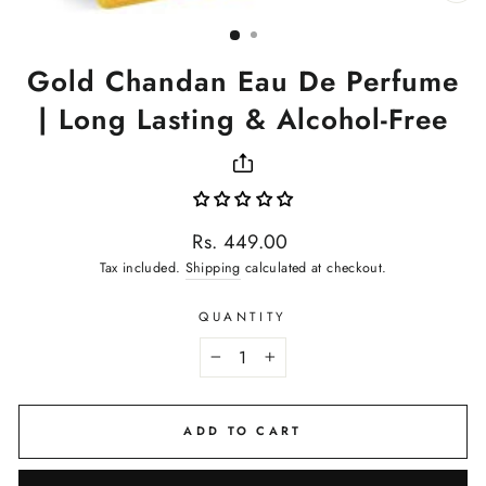
(ES
Gold Chandan Eau De Perfume
| Long Lasting & Alcohol-Free
Regular
Rs. 449.00
price
Tax included.
Shipping
calculated at checkout.
QUANTITY
−
+
ADD TO CART