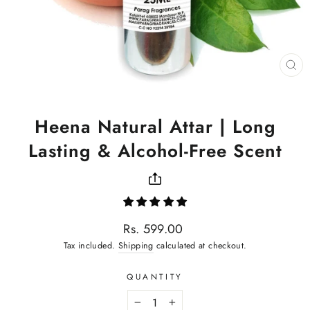
CL
(ES
Heena Natural Attar | Long
Lasting & Alcohol-Free Scent
Regular
Rs. 599.00
price
Tax included.
Shipping
calculated at checkout.
QUANTITY