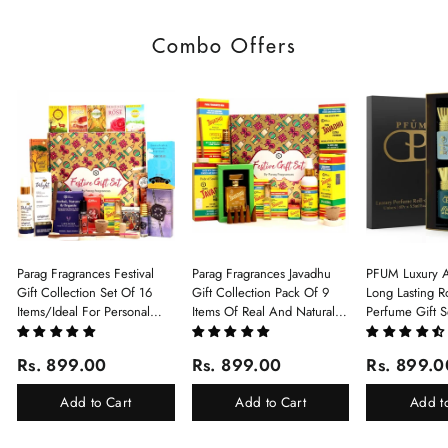
Combo Offers
Parag Fragrances Festival
Parag Fragrances Javadhu
PFUM Luxury A
Gift Collection Set Of 16
Gift Collection Pack Of 9
Long Lasting Ro
Items/Ideal For Personal
Items Of Real And Natural
Perfume Gift S
Gift, Return Gift And
Javadhu For Personal And
6Pcx5.5ml Each
Corporate Gifting/Collection
Corporate Gifting
(Ruh Gulab, Ha
Rs. 899.00
Rs. 899.00
Rs. 899.0
Of 16 Luxury Products In
White Oud, Mu
Beautiful Gift Box/Attar
Elixir-Scent O
Add to Cart
Add to Cart
Add t
Perfume Gift Box
Chandan-Kesar