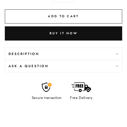
−
+
ADD TO CART
BUY IT NOW
DESCRIPTION
ASK A QUESTION
Secure transaction
Free Delivery