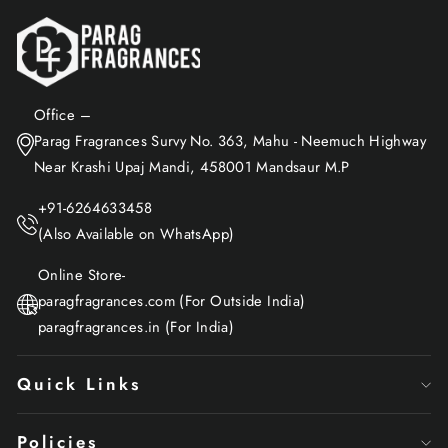
Office –
Parag Fragrances Survy No. 363, Mahu - Neemuch Highway
Near Krashi Upaj Mandi, 458001 Mandsaur M.P
+91-6264633458
(Also Available on WhatsApp)
Online Store-
paragfragrances.com (For Outside India)
paragfragrances.in (For India)
Quick Links
Policies