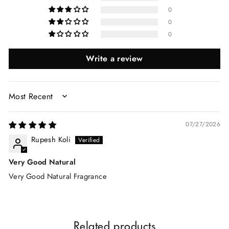
0
0
0
Write a review
SORT BY
07/27/2026
Rupesh Koli
Very Good Natural
Very Good Natural Fragrance
Related products