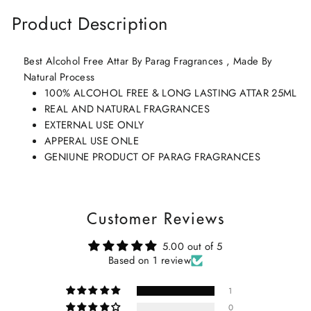
Product Description
Best Alcohol Free Attar By Parag Fragrances , Made By
Natural Process
100% ALCOHOL FREE & LONG LASTING ATTAR 25ML
REAL AND NATURAL FRAGRANCES
EXTERNAL USE ONLY
APPERAL USE ONLE
GENIUNE PRODUCT OF PARAG FRAGRANCES
Customer Reviews
5.00 out of 5
Based on 1 review
1
0