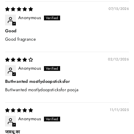
07/15/2026
Anonymous
Good
Good fragrance
02/12/2026
Anonymous
ButIwanted mostlydoopsticksfor
ButIwanted mostlydoopsticksfor pooja
11/11/2025
Anonymous
जावधू का