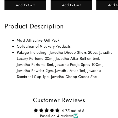
Beautiful Gift Box/Attar
Elixir-Scent O
Add to Cart
Add to Cart
Add t
Perfume Gift Box
Chandan-Kesar
Product Description
Most Attractive Gift Pack
Collection of 9 Luxury Products
Pakage Including : Javadhu Dhoop Sticks 20pc, Javadhu
Luxury Perfume 30ml, Javadhu Attar Roll on 6ml,
Javadhu Perfume 8ml, Javadhu Pooja Spray 100ml,
Javadhu Powder 2gm. Javadhu Attar 1ml, Javadhu
Sambrani Cup 1pc, Javadhu Dhoop Cones 5pc
Customer Reviews
4.75 out of 5
Based on 4 reviews