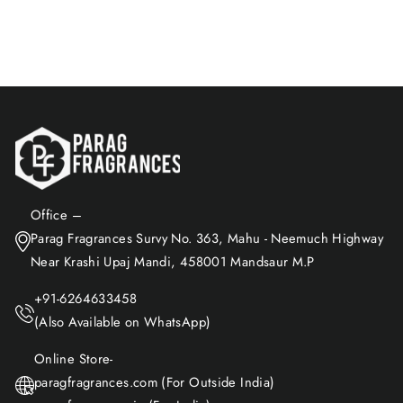
Add to Cart
Office –
Parag Fragrances Survy No. 363, Mahu - Neemuch Highway
Near Krashi Upaj Mandi, 458001 Mandsaur M.P
+91-6264633458
(Also Available on WhatsApp)
Online Store-
paragfragrances.com (For Outside India)