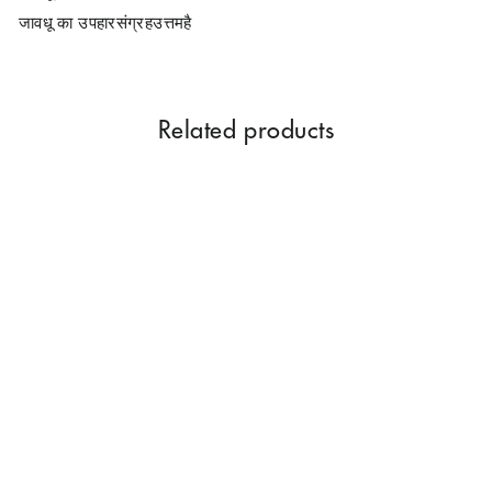
जावधू का उपहारसंग्रहउत्तमहै
Related products
Parag Fragrances Javadhu
Gift Collection Pack Of 9
Items Of Real And Natural
Javadhu For Personal And
Corporate Gifting
Rs. 899.00