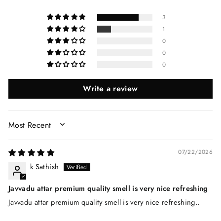
3
1
0
0
0
Write a review
SORT BY
07/22/2026
k Sathish
Javvadu attar premium quality smell is very nice refreshing
Javvadu attar premium quality smell is very nice refreshing..