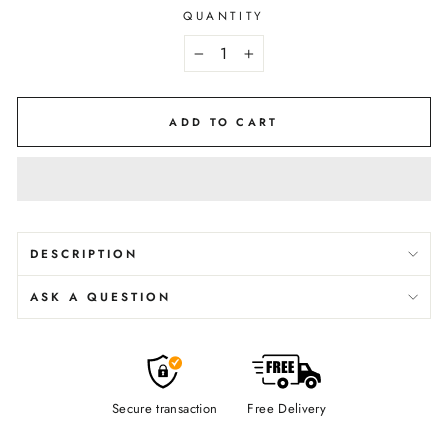
QUANTITY
−
+
ADD TO CART
DESCRIPTION
ASK A QUESTION
Secure transaction
Free Delivery