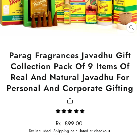
CL
(ES
Parag Fragrances Javadhu Gift
Collection Pack Of 9 Items Of
Real And Natural Javadhu For
Personal And Corporate Gifting
Regular
Rs. 899.00
price
Tax included.
Shipping
calculated at checkout.