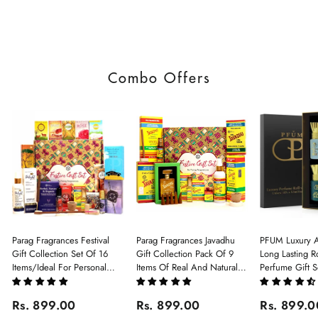
Combo Offers
Parag Fragrances Festival
Parag Fragrances Javadhu
PFUM Luxury A
Gift Collection Set Of 16
Gift Collection Pack Of 9
Long Lasting Ro
Items/Ideal For Personal
Items Of Real And Natural
Perfume Gift S
Gift, Return Gift And
Javadhu For Personal And
6Pcx5.5ml Each
Corporate Gifting/Collection
Corporate Gifting
(Ruh Gulab, Ha
Rs. 899.00
Rs. 899.00
Rs. 899.0
Of 16 Luxury Products In
White Oud, Mu