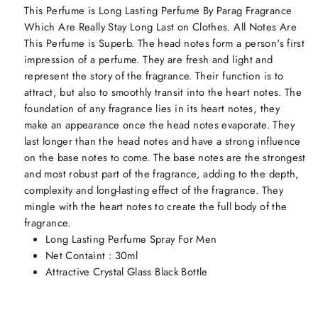
This Perfume is Long Lasting Perfume By Parag Fragrance
Which Are Really Stay Long Last on Clothes. All Notes Are
This Perfume is Superb. The head notes form a person's first
impression of a perfume. They are fresh and light and
represent the story of the fragrance. Their function is to
attract, but also to smoothly transit into the heart notes. The
foundation of any fragrance lies in its heart notes, they
make an appearance once the head notes evaporate. They
last longer than the head notes and have a strong influence
on the base notes to come. The base notes are the strongest
and most robust part of the fragrance, adding to the depth,
complexity and long-lasting effect of the fragrance. They
mingle with the heart notes to create the full body of the
fragrance.
Long Lasting Perfume Spray For Men
Net Containt : 30ml
Attractive Crystal Glass Black Bottle