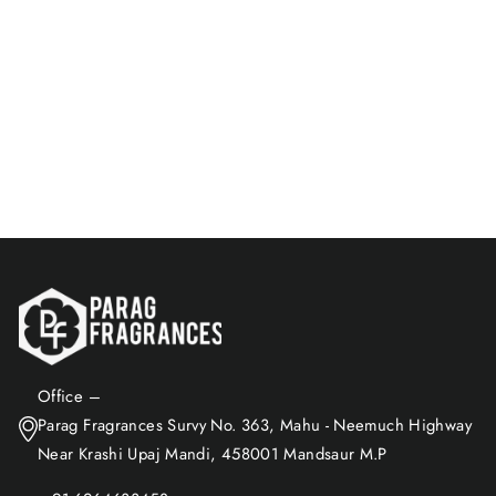
Lemon Eau De Perfume |
For Men And Women |
Natural Aroma
Rs. 399.00
Add to Cart
Office –
Parag Fragrances Survy No. 363, Mahu - Neemuch Highway
Near Krashi Upaj Mandi, 458001 Mandsaur M.P