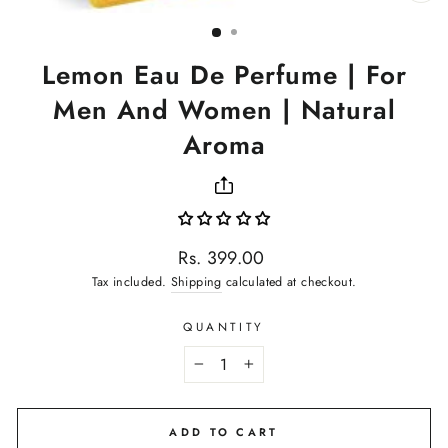
(ES
Lemon Eau De Perfume | For
Men And Women | Natural
Aroma
Regular
Rs. 399.00
price
Tax included.
Shipping
calculated at checkout.
QUANTITY
−
+
ADD TO CART