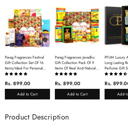
Parag Fragrances Festival
Parag Fragrances Javadhu
PFUM Luxury A
Gift Collection Set Of 16
Gift Collection Pack Of 9
Long Lasting Ro
Items/Ideal For Personal
Items Of Real And Natural
Perfume Gift S
Gift, Return Gift And
Javadhu For Personal And
6Pcx5.5ml Each
Corporate Gifting/Collection
Corporate Gifting
(Ruh Gulab, Ha
Rs. 899.00
Rs. 899.00
Rs. 899.0
Of 16 Luxury Products In
White Oud, Mu
Beautiful Gift Box/Attar
Elixir-Scent O
Add to Cart
Add to Cart
Add t
Perfume Gift Box
Chandan-Kesar
Product Description