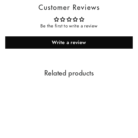
Customer Reviews
Be the first to write a review
Write a review
Related products