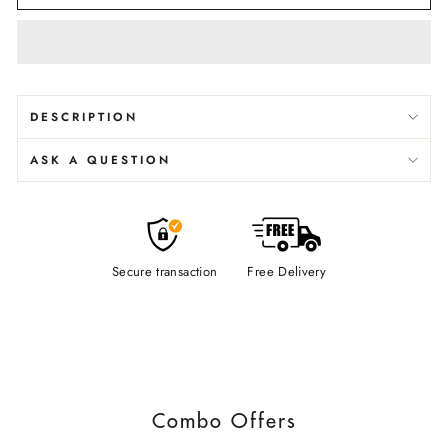
DESCRIPTION
ASK A QUESTION
Secure transaction
Free Delivery
Combo Offers