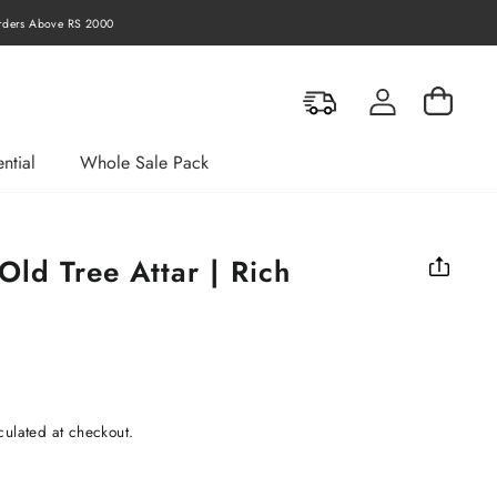
Orders Above RS 10000
Log in
Cart
ntial
Whole Sale Pack
ld Tree Attar | Rich
t
culated at checkout.