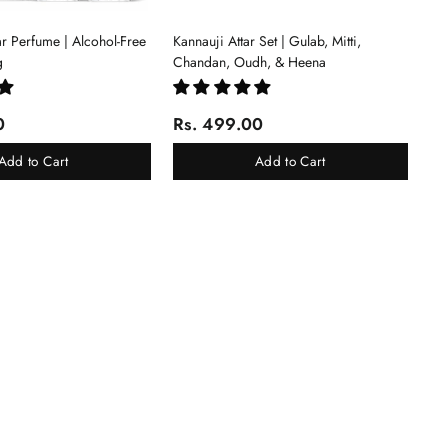
tar Perfume | Alcohol-Free
Kannauji Attar Set | Gulab, Mitti,
g
Chandan, Oudh, & Heena
0
Rs. 499.00
Add to Cart
Add to Cart