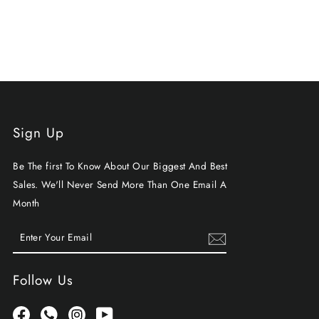
Sign Up
Be The first To Know About Our Biggest And Best
Sales. We'll Never Send More Than One Email A
Month
ENTER
SUBSCRIBE
YOUR
EMAIL
Follow Us
Facebook
Whatsapp
Instagram
YouTube