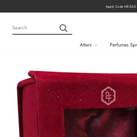
Skip
Apply Code MEGA15 F
to
content
SEARCH
Search
Attars
Perfumes Spr