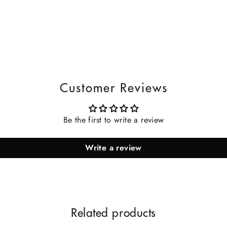
Customer Reviews
Be the first to write a review
Write a review
Related products