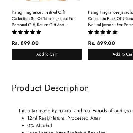
Parag Fragrances Festival Gift
Parag Fragrances Javadhu
Collection Set Of 16 Items/Ideal For
Collection Pack Of 9 Ite
Personal Gift, Return Gift And
Natural Javadhu For Pers
Corporate Gifting/Collection Of 16
Corporate Gifting
Luxury Products In Beautiful Gift
Rs. 899.00
Rs. 899.00
Box/Attar Perfume Gift Box
Add to Cart
Add to Car
Product Description
This attar made by natural and real woods of oudh/s
12ml Real/Natural Processed Attar
0% Alcohol
Long Lasting Attar Suaitable For Men