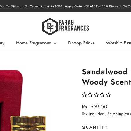
or 15% Discount On Orders Above Rs 3000 | Apply Code MEGA20 For 20% Discount On 
Pause
slideshow
ay
Home Fragrances
Dhoop Sticks
Worship Esse
Sandalwood O
Woody Scen
Regular
Rs. 659.00
price
Tax included.
Shipping
cal
QUANTITY