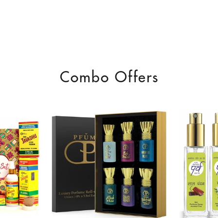
Combo Offers