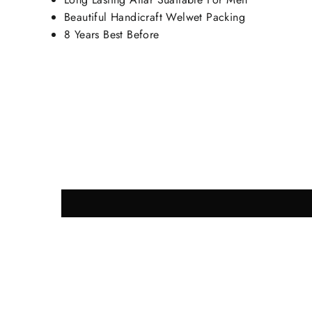
Beautiful Handicraft Welwet Packing
8 Years Best Before