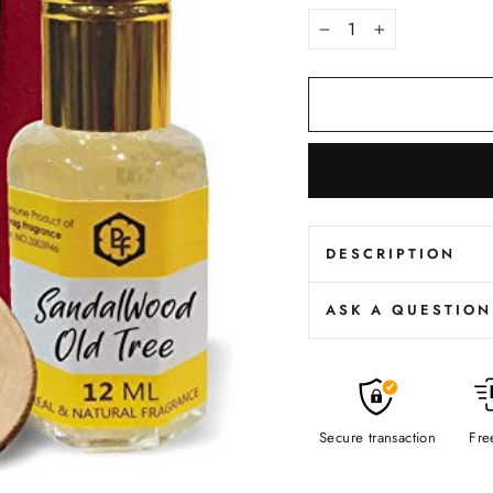
−
+
DESCRIPTION
ASK A QUESTION
Secure transaction
Fre