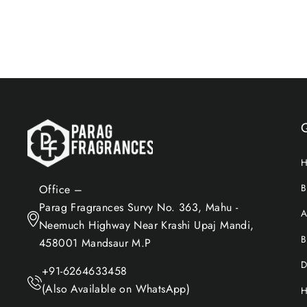
Add to Cart
B
Office –
Parag Fragrances Survy No. 363, Mahu -
A
Neemuch Highway Near Krashi Upaj Mandi,
B
458001 Mandsaur M.P
D
+91-6264633458
(Also Available on WhatsApp)
H