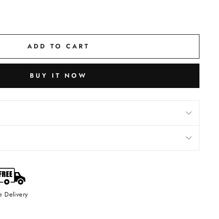
ADD TO CART
BUY IT NOW
e Delivery