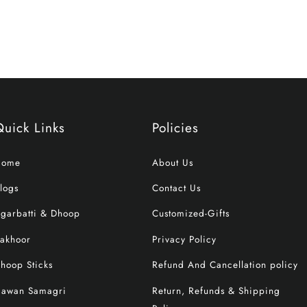
Quick Links
Policies
Home
About Us
logs
Contact Us
garbatti & Dhoop
Customized-Gifts
akhoor
Privacy Policy
hoop Sticks
Refund And Cancellation policy
awan Samagri
Return, Refunds & Shipping