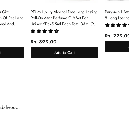
 Gift
PFUM Luxury Alcohol Free Long Lasting
Parv 4-In-1 At
ms Of Real And
Roll-On Attar Perfume Gift Set For
& Long Lastin
onal And
Unisex 6Pcx5.5ml Each Total 33ml (Ruh
Gulab, Hawaii Blue, White Oud, Musk
Rs. 279.0
Of Dubai, Elixir-Scent Of Love, Sukhad
Rs. 899.00
Chandan-Kesar)
t
Add to Cart
andalwood.