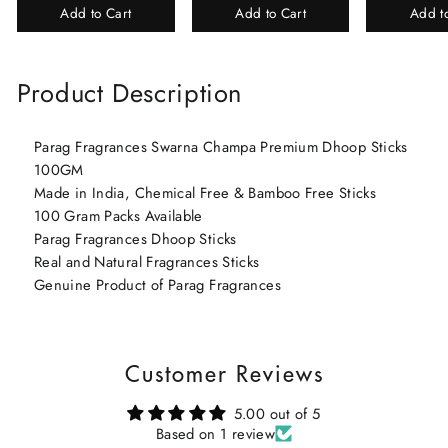
Add to Cart
Add to Cart
Add t
Perfume Gift Box
Chandan-Kesar
Product Description
Parag Fragrances Swarna Champa Premium Dhoop Sticks
100GM
Made in India, Chemical Free & Bamboo Free Sticks
100 Gram Packs Available
Parag Fragrances Dhoop Sticks
Real and Natural Fragrances Sticks
Genuine Product of Parag Fragrances
Customer Reviews
5.00 out of 5
Based on 1 review