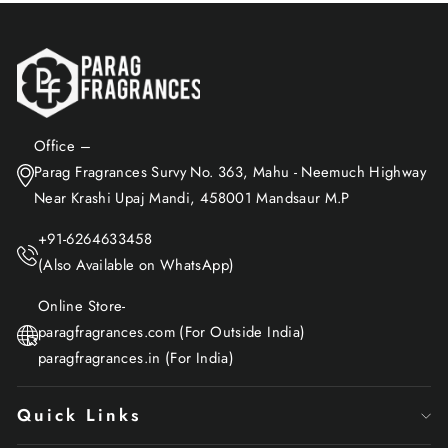
Office –
Parag Fragrances Survy No. 363, Mahu - Neemuch Highway
Near Krashi Upaj Mandi, 458001 Mandsaur M.P
+91-6264633458
(Also Available on WhatsApp)
Online Store-
paragfragrances.com (For Outside India)
paragfragrances.in (For India)
Quick Links