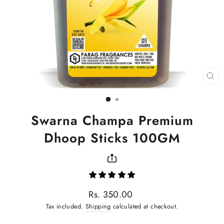
CL
(ES
Swarna Champa Premium
Dhoop Sticks 100GM
Regular
Rs. 350.00
price
Tax included.
Shipping
calculated at checkout.