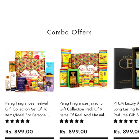
Combo Offers
Parag Fragrances Festival
Parag Fragrances Javadhu
PFUM Luxury A
Gift Collection Set Of 16
Gift Collection Pack Of 9
Long Lasting Ro
Items/Ideal For Personal
Items Of Real And Natural
Perfume Gift S
Gift, Return Gift And
Javadhu For Personal And
6Pcx5.5ml Each
Corporate Gifting/Collection
Corporate Gifting
(Ruh Gulab, Ha
Rs. 899.00
Rs. 899.00
Rs. 899.0
Of 16 Luxury Products In
White Oud, Mu
Beautiful Gift Box/Attar
Elixir-Scent O