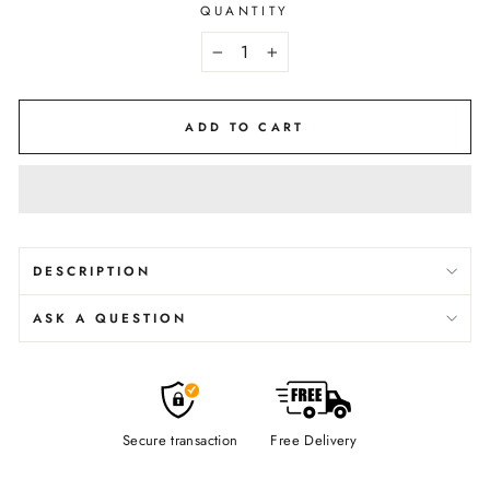
QUANTITY
−
+
ADD TO CART
DESCRIPTION
ASK A QUESTION
Secure transaction
Free Delivery