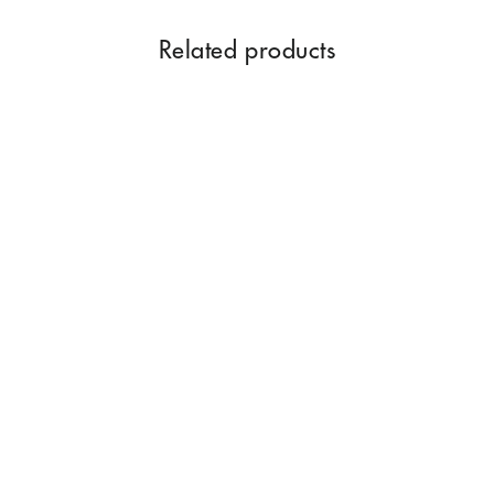
Related products
Swarna Champa Premium
Dhoop Sticks 100GM
Rs. 350.00
Add to Cart