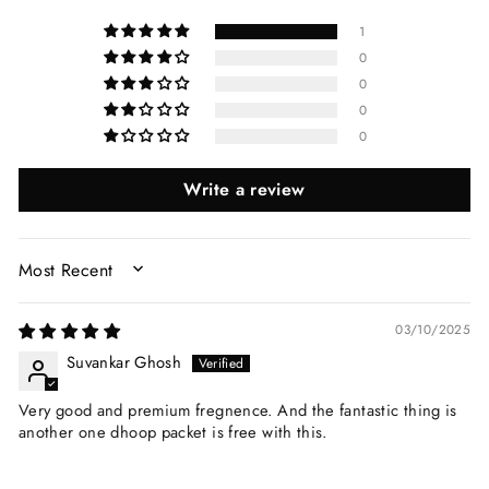
1
0
0
0
0
Write a review
SORT BY
03/10/2025
Suvankar Ghosh
Very good and premium fregnence. And the fantastic thing is
another one dhoop packet is free with this.