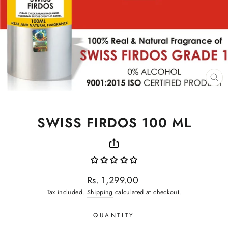
CL
(ES
SWISS FIRDOS 100 ML
Regular
Rs. 1,299.00
price
Tax included.
Shipping
calculated at checkout.
QUANTITY