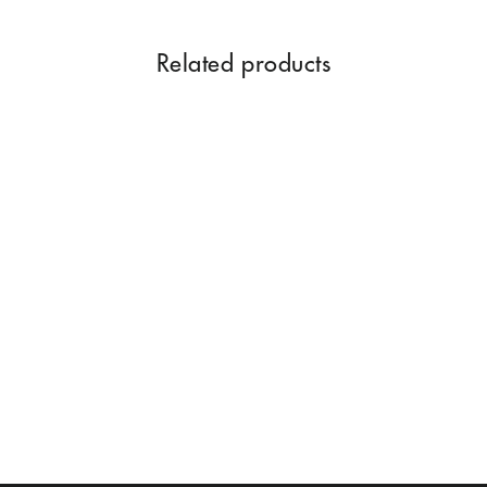
Related products
SWISS FIRDOS 100 ML
Rs. 1,299.00
Add to Cart