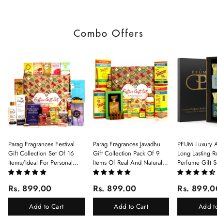
Combo Offers
Parag Fragrances Festival
Parag Fragrances Javadhu
PFUM Luxury A
Gift Collection Set Of 16
Gift Collection Pack Of 9
Long Lasting Ro
Items/Ideal For Personal
Items Of Real And Natural
Perfume Gift S
Gift, Return Gift And
Javadhu For Personal And
6Pcx5.5ml Each
Corporate Gifting/Collection
Corporate Gifting
(Ruh Gulab, Ha
Rs. 899.00
Rs. 899.00
Rs. 899.0
Of 16 Luxury Products In
White Oud, Mu
Beautiful Gift Box/Attar
Elixir-Scent O
Add to Cart
Add to Cart
Add t
Perfume Gift Box
Chandan-Kesar