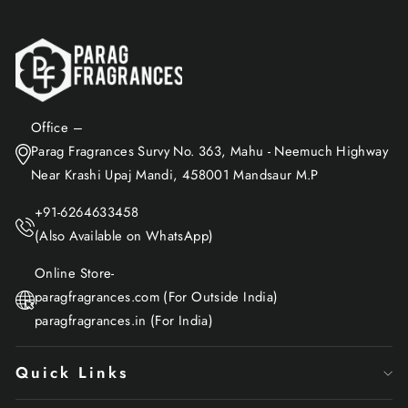
Office –
Parag Fragrances Survy No. 363, Mahu - Neemuch Highway
Near Krashi Upaj Mandi, 458001 Mandsaur M.P
+91-6264633458
(Also Available on WhatsApp)
Online Store-
paragfragrances.com (For Outside India)
paragfragrances.in (For India)
Quick Links