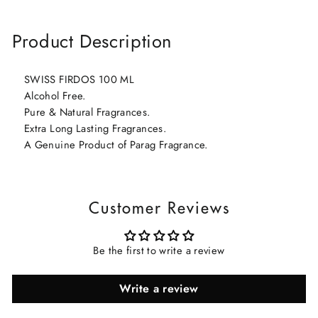
Product Description
SWISS FIRDOS 100 ML
Alcohol Free.
Pure & Natural Fragrances.
Extra Long Lasting Fragrances.
A Genuine Product of Parag Fragrance.
Customer Reviews
Be the first to write a review
Write a review