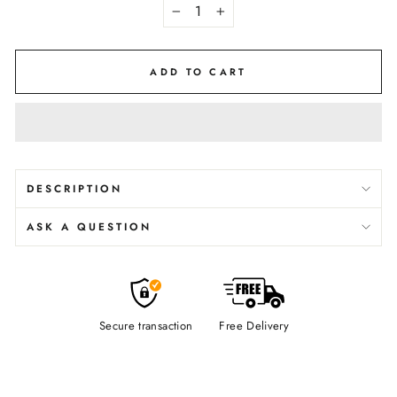
−
+
ADD TO CART
DESCRIPTION
ASK A QUESTION
Secure transaction
Free Delivery