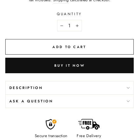
Tax included.
Shipping
calculated at checkout.
QUANTITY
−
+
ADD TO CART
BUY IT NOW
DESCRIPTION
ASK A QUESTION
Secure transaction
Free Delivery