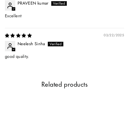
PRAVEEN kumar
Excellent
03/22/2025
Neelesh Sinha
good quality.
Related products