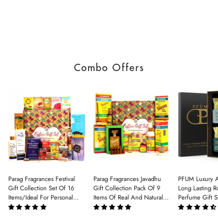
Combo Offers
Parag Fragrances Festival
Parag Fragrances Javadhu
PFUM Luxury A
Gift Collection Set Of 16
Gift Collection Pack Of 9
Long Lasting Ro
Items/Ideal For Personal
Items Of Real And Natural
Perfume Gift S
Gift, Return Gift And
Javadhu For Personal And
6Pcx5.5ml Each
Corporate Gifting/Collection
Corporate Gifting
(Ruh Gulab, Ha