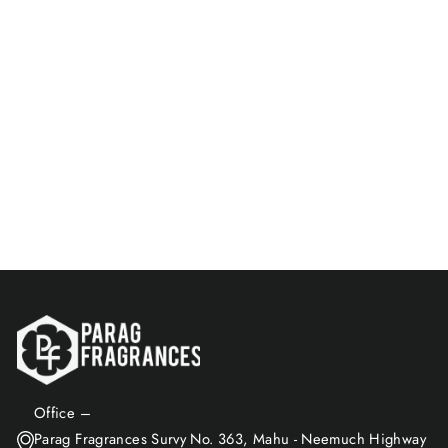
Greatness Of White Oud &
Oud Emperor 8 ML Perfume
Spray Combo
Rs. 149.00
Add to Cart
Office –
Parag Fragrances Survy No. 363, Mahu - Neemuch Highway