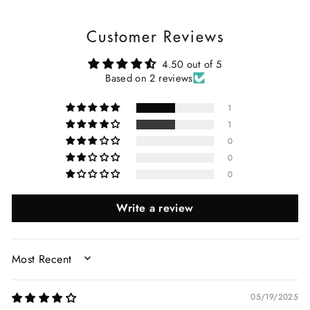
Customer Reviews
4.50 out of 5
Based on 2 reviews
1
1
0
0
0
Write a review
SORT BY
05/19/2025