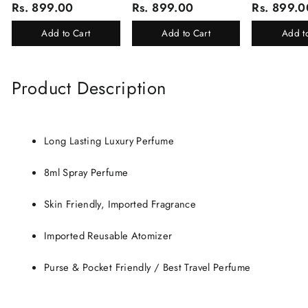
Rs. 899.00
Rs. 899.00
Rs. 899.0
Of 16 Luxury Products In
White Oud, Mu
Beautiful Gift Box/Attar
Elixir-Scent O
Add to Cart
Add to Cart
Add t
Perfume Gift Box
Chandan-Kesar
Product Description
Long Lasting Luxury Perfume
8ml Spray Perfume
Skin Friendly, Imported Fragrance
Imported Reusable Atomizer
Purse & Pocket Friendly / Best Travel Perfume