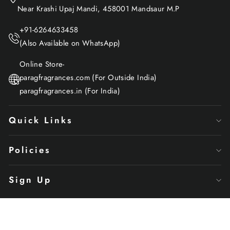
Near Krashi Upaj Mandi, 458001 Mandsaur M.P
+91-6264633458
(Also Available on WhatsApp)
Online Store-
paragfragrances.com (For Outside India)
paragfragrances.in (For India)
Quick Links
Policies
Sign Up
© 2024 Parag Fragrances, All Rights Reserved