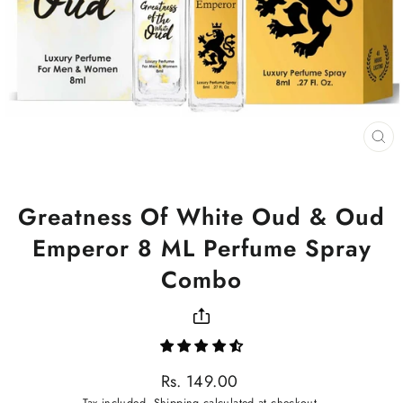
CL
(ES
Greatness Of White Oud & Oud
Emperor 8 ML Perfume Spray
Combo
Regular
Rs. 149.00
price