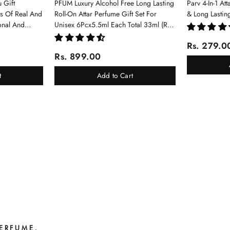
 Gift
PFUM Luxury Alcohol Free Long Lasting
Parv 4-In-1 At
ms Of Real And
Roll-On Attar Perfume Gift Set For
& Long Lastin
onal And
Unisex 6Pcx5.5ml Each Total 33ml (Ruh
Gulab, Hawaii Blue, White Oud, Musk
Rs. 279.0
Of Dubai, Elixir-Scent Of Love, Sukhad
Rs. 899.00
Chandan-Kesar)
t
Add to Cart
PERFUME.