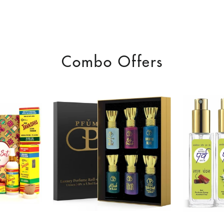
Combo Offers