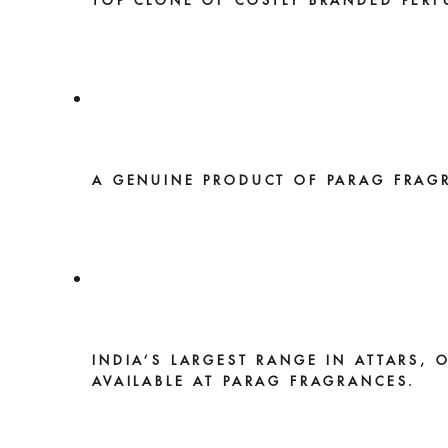
TOP CLONE OF COSTLY BRANDED PERF
A GENUINE PRODUCT OF PARAG FRAG
INDIA’S LARGEST RANGE IN ATTARS, 
AVAILABLE AT PARAG FRAGRANCES.