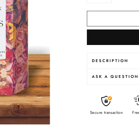
−
+
DESCRIPTION
ASK A QUESTION
Secure transaction
Fre