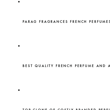
PARAG FRAGRANCES FRENCH PERFUME
BEST QUALITY FRENCH PERFUME AND 