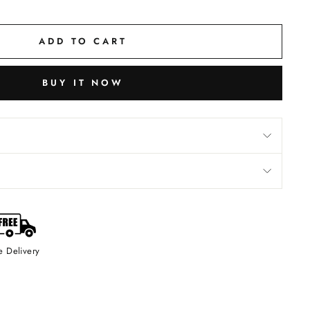
ADD TO CART
BUY IT NOW
e Delivery