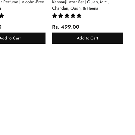
tar Perfume | Alcohol-Free
Kannauji Attar Set | Gulab, Mitti,
g
Chandan, Oudh, & Heena
0
Rs. 499.00
Add to Cart
Add to Cart