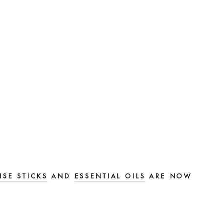
NSE STICKS
AND
ESSENTIAL OILS
ARE NOW