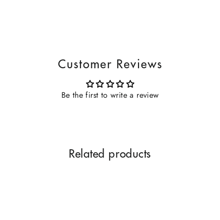
Customer Reviews
Be the first to write a review
Related products