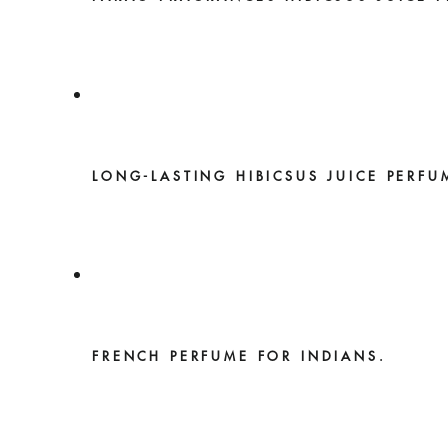
LONG-LASTING HIBICSUS JUICE PERFU
FRENCH PERFUME FOR INDIANS.