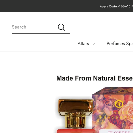
Skip
Apply Code MEGA15 Fo
to
content
SEARCH
Search
Attars
Perfumes Spr