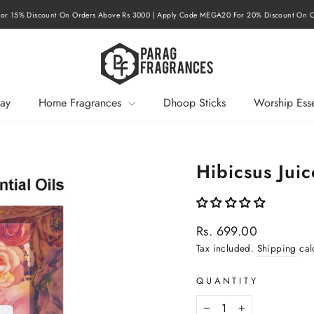
r 15% Discount On Orders Above Rs 3000 | Apply Code MEGA20 For 20% Discount On O
Pause
slideshow
ay
Home Fragrances
Dhoop Sticks
Worship Esse
Hibicsus Jui
Regular
Rs. 699.00
price
Tax included.
Shipping
cal
QUANTITY