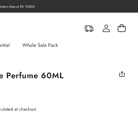
rders Above RS 10000
Log in
Cart
ntial
Whole Sale Pack
ce Perfume 60ML
culated at checkout.