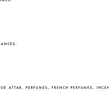
UMES.
RANCES.
OUD ATTAR,
PERFUMES
, FRENCH PERFUMES,
INCE