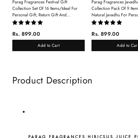
Parag Fragrances Festival Gift
Parag Fragrances Javadhu
Collection Set Of 16 Items/Ideal For
Collection Pack Of 9 Ite
Personal Gift, Return Gift And
Natural Javadhu For Pers
Corporate Gifting/Collection Of 16
Corporate Gifting
Luxury Products In Beautiful Gift
Rs. 899.00
Rs. 899.00
Box/Attar Perfume Gift Box
Add to Cart
Add to Car
Product Description
PARAG FRAGRANCES HIBICSUS JUICE 