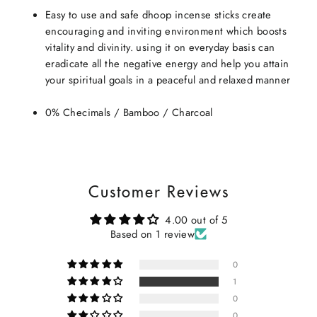
Easy to use and safe dhoop incense sticks create
encouraging and inviting environment which boosts
vitality and divinity. using it on everyday basis can
eradicate all the negative energy and help you attain
your spiritual goals in a peaceful and relaxed manner
0% Checimals / Bamboo / Charcoal
Customer Reviews
4.00 out of 5
Based on 1 review
0
1
0
0