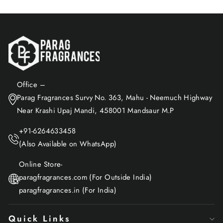
Office –
Parag Fragrances Survy No. 363, Mahu - Neemuch Highway
Near Krashi Upaj Mandi, 458001 Mandsaur M.P
+91-6264633458
(Also Available on WhatsApp)
Online Store-
paragfragrances.com (For Outside India)
paragfragrances.in (For India)
Quick Links