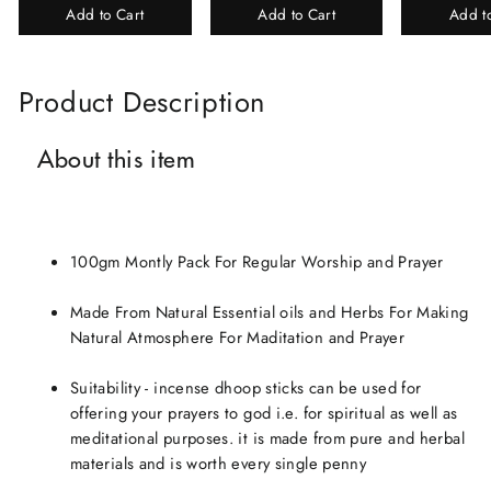
Add to Cart
Add to Cart
Add t
Perfume Gift Box
Chandan-Kesar
Product Description
About this item
100gm Montly Pack For Regular Worship and Prayer
Made From Natural Essential oils and Herbs For Making
Natural Atmosphere For Maditation and Prayer
Suitability - incense dhoop sticks can be used for
offering your prayers to god i.e. for spiritual as well as
meditational purposes. it is made from pure and herbal
materials and is worth every single penny