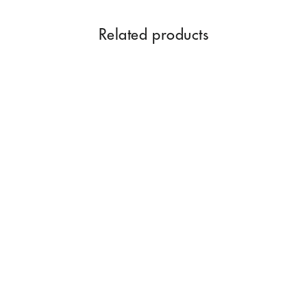
Related products
Astgandha Dhoop Sticks |
50 Pack With 8 Natural
Fragrances
Rs. 350.00
Add to Cart