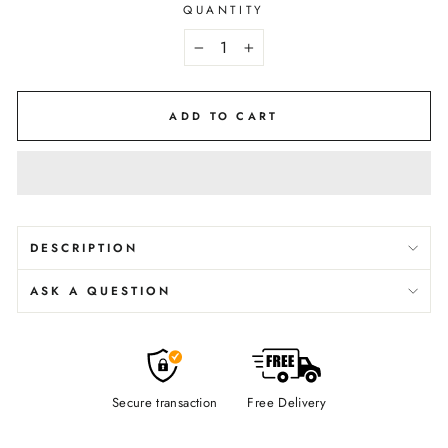
QUANTITY
−
+
ADD TO CART
DESCRIPTION
ASK A QUESTION
Secure transaction
Free Delivery