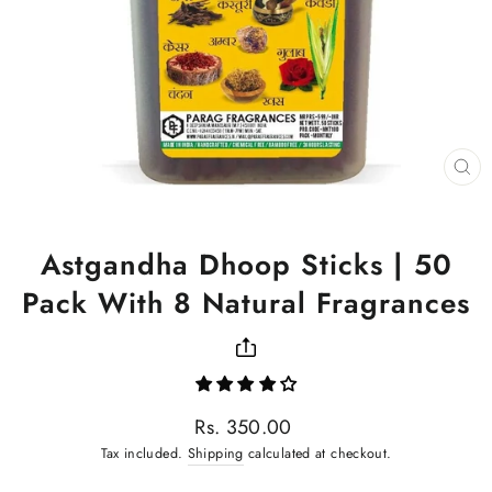
CL
(ES
Astgandha Dhoop Sticks | 50
Pack With 8 Natural Fragrances
Regular
Rs. 350.00
price
Tax included.
Shipping
calculated at checkout.