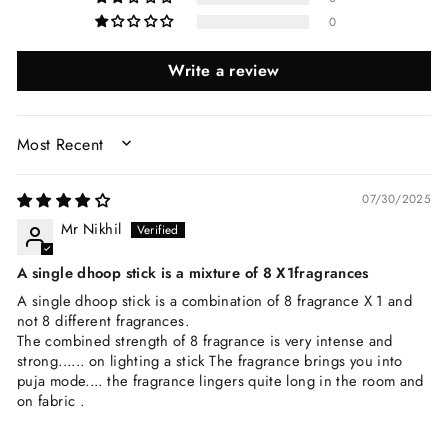
0
Write a review
SORT BY
07/30/2025
Mr Nikhil
A single dhoop stick is a mixture of 8 X1fragrances
A single dhoop stick is a combination of 8 fragrance X 1 and
not 8 different fragrances.
The combined strength of 8 fragrance is very intense and
strong...... on lighting a stick The fragrance brings you into
puja mode.... the fragrance lingers quite long in the room and
on fabric .