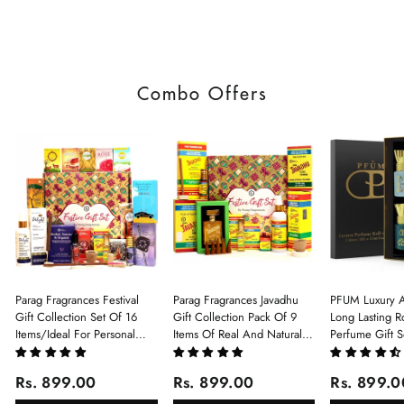
Combo Offers
Parag Fragrances Festival
Parag Fragrances Javadhu
PFUM Luxury A
Gift Collection Set Of 16
Gift Collection Pack Of 9
Long Lasting Ro
Items/Ideal For Personal
Items Of Real And Natural
Perfume Gift S
Gift, Return Gift And
Javadhu For Personal And
6Pcx5.5ml Each
Corporate Gifting/Collection
Corporate Gifting
(Ruh Gulab, Ha
Rs. 899.00
Rs. 899.00
Rs. 899.0
Of 16 Luxury Products In
White Oud, Mu
Beautiful Gift Box/Attar
Elixir-Scent O