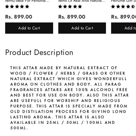
Items/Ideal For Personal
Items Of Real And Natural
Perfume Gift S
Gift, Return Gift And
Javadhu For Personal And
6Pcx5.5ml Each
Corporate Gifting/Collection
Corporate Gifting
(Ruh Gulab, Ha
Rs. 899.00
Rs. 899.00
Rs. 899.0
Of 16 Luxury Products In
White Oud, Mu
Beautiful Gift Box/Attar
Elixir-Scent O
Add to Cart
Add to Cart
Add t
Perfume Gift Box
Chandan-Kesar
Product Description
THIS ATTAR MADE BY NATURAL EXTRACT OF
WOOD / FLOWER / HERBS / GRASS OR OTHER
NATURAL EXTRACT WHICH GIVES WONDERFULL
AROMA ON CLOTHES AND BODY. ALL PARAG
FRAGRANCES ATTARS ARE 100% ALCOHOL FREE
AND BEST FOR USE ON BODY. ALSO THIS ATTAR
ARE USEFULL FOR WORSHIP AND RELIGIOUS
PURPOSE. THIS ATTAR IS SPECIALY MADE FROM
OLD DISTILATION PROCESS FOR GIVING LONG
LASTING AROMA. THIS ATTAR IS ALSO
AVAILABLE IN 25ML / 50ML / 100ML AND
500ML.