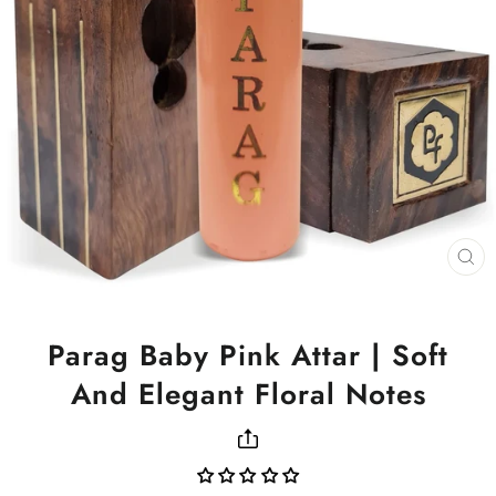
CL
(ES
Parag Baby Pink Attar | Soft
And Elegant Floral Notes