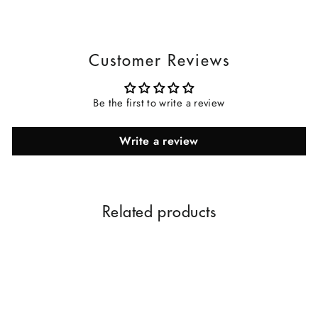
Customer Reviews
Be the first to write a review
Write a review
Related products
Sale