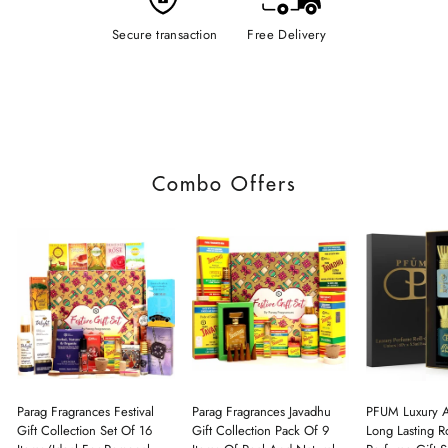
Secure transaction
Free Delivery
Combo Offers
Parag Fragrances Festival
Parag Fragrances Javadhu
PFUM Luxury A
Gift Collection Set Of 16
Gift Collection Pack Of 9
Long Lasting Ro