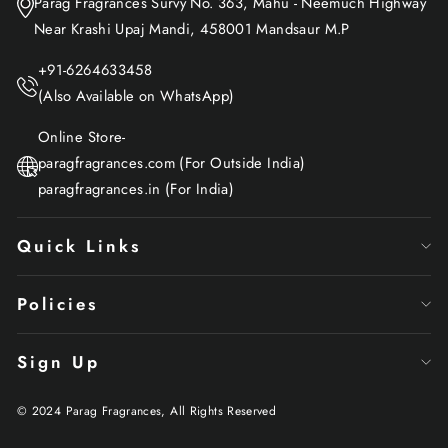
Parag Fragrances Survy No. 363, Mahu - Neemuch Highway
Near Krashi Upaj Mandi, 458001 Mandsaur M.P
+91-6264633458
(Also Available on WhatsApp)
Online Store-
paragfragrances.com (For Outside India)
paragfragrances.in (For India)
Quick Links
Policies
Sign Up
© 2024 Parag Fragrances, All Rights Reserved