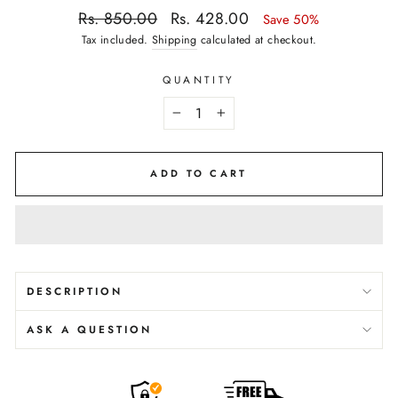
Regular
Sale
Rs. 850.00
Rs. 428.00
Save 50%
price
price
Tax included.
Shipping
calculated at checkout.
QUANTITY
−
+
ADD TO CART
DESCRIPTION
ASK A QUESTION