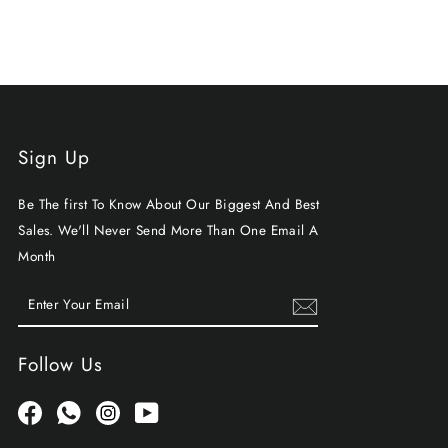
Sign Up
Be The first To Know About Our Biggest And Best
Sales. We'll Never Send More Than One Email A
Month
ENTER
SUBSCRIBE
YOUR
EMAIL
Follow Us
Facebook
Whatsapp
Instagram
YouTube