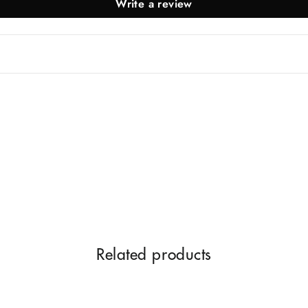
Write a review
Related products