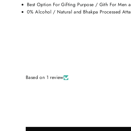
Best Option For Gifting Purpose / Gith For Men
0% Alcohol / Natural and Bhakpa Processed Attar
Based on 1 review