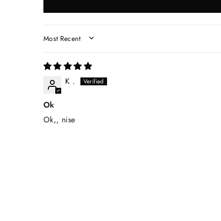
SORT BY
K .
Ok
Ok,, nise