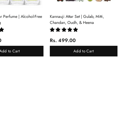
tar Perfume | Alcohol-Free
Kannauji Attar Set | Gulab, Mitti,
g
Chandan, Oudh, & Heena
0
Rs. 499.00
Add to Cart
Add to Cart