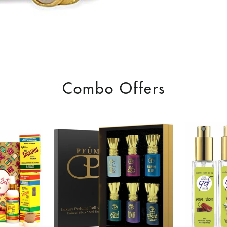
Combo Offers