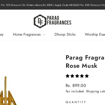
r 15% Discount On Orders Above Rs 3000 | Apply Code MEGA20 For 20% Discount On O
Pause
slideshow
ay
Home Fragrances
Dhoop Sticks
Worship Esse
Parag Fragra
Rose Musk
Regular
Rs. 899.00
price
Tax included.
Shipping
cal
QUANTITY