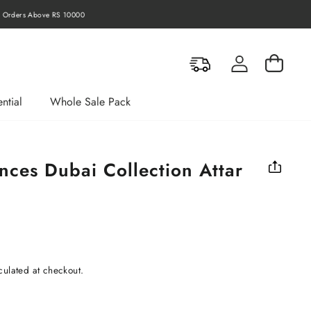
rders Above RS 10000
Log in
Cart
ntial
Whole Sale Pack
nces Dubai Collection Attar
culated at checkout.