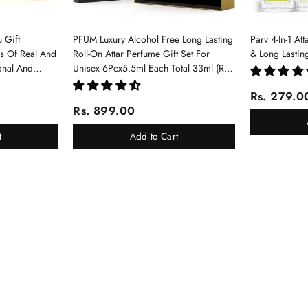
 Gift
PFUM Luxury Alcohol Free Long Lasting
Parv 4-In-1 At
ms Of Real And
Roll-On Attar Perfume Gift Set For
& Long Lastin
onal And
Unisex 6Pcx5.5ml Each Total 33ml (Ruh
Gulab, Hawaii Blue, White Oud, Musk
Rs. 279.0
Of Dubai, Elixir-Scent Of Love, Sukhad
Rs. 899.00
Chandan-Kesar)
t
Add to Cart