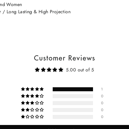
 and Women
 / Long Lasting & High Projection
Customer Reviews
5.00 out of 5
1
0
0
0
0