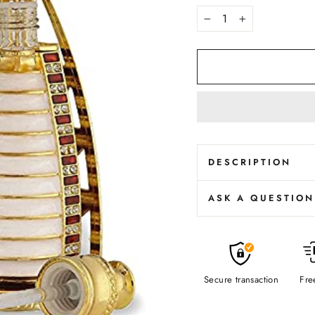
−
+
DESCRIPTION
ASK A QUESTION
Beautiful and 
1 Tola Attar 
Long Lasting 
Best Option F
Secure transaction
0% Alcohol / 
Fre
High Projecti