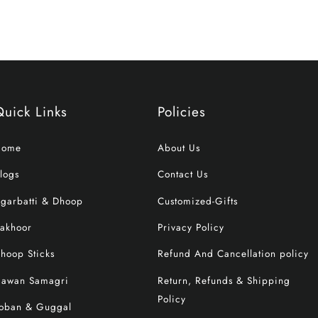
Quick Links
Policies
Home
About Us
logs
Contact Us
garbatti & Dhoop
Customized-Gifts
akhoor
Privacy Policy
hoop Sticks
Refund And Cancellation policy
awan Samagri
Return, Refunds & Shipping
Policy
oban & Guggal