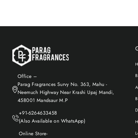
B
Office –
Parag Fragrances Survy No. 363, Mahu -
A
Neemuch Highway Near Krashi Upaj Mandi,
B
458001 Mandsaur M.P
D
+91-6264633458
(Also Available on WhatsApp)
H
Online Store-
L