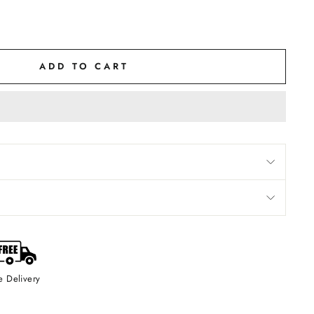
ADD TO CART
Precious Bottle of Metal and Glass
Of Rose Musk
Fragrance up to 24 Hours
or Gifting Purpose / Gith For Men and Women
Natural and Bhakpa Processed Attar / Long Lasting &
e Delivery
on