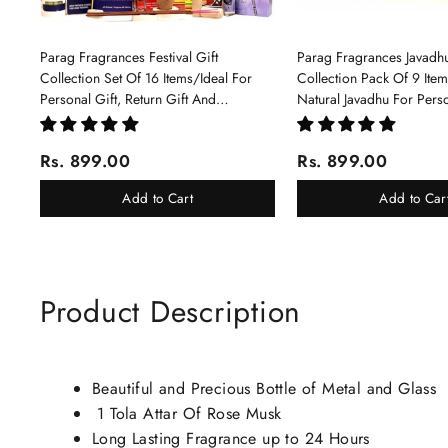
Parag Fragrances Festival Gift
Parag Fragrances Javadhu
Collection Set Of 16 Items/Ideal For
Collection Pack Of 9 Ite
Personal Gift, Return Gift And
Natural Javadhu For Pers
Corporate Gifting/Collection Of 16
Corporate Gifting
Luxury Products In Beautiful Gift
Rs. 899.00
Rs. 899.00
Box/Attar Perfume Gift Box
Add to Cart
Add to Car
Product Description
Beautiful and Precious Bottle of Metal and Glass
1 Tola Attar Of Rose Musk
Long Lasting Fragrance up to 24 Hours