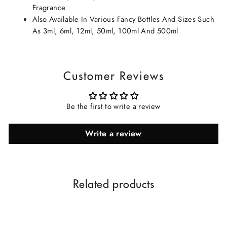
Fragrance
Also Available In Various Fancy Bottles And Sizes Such
As 3ml, 6ml, 12ml, 50ml, 100ml And 500ml
Customer Reviews
Be the first to write a review
Write a review
Related products