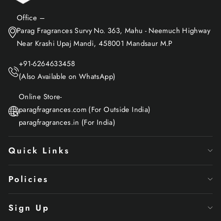
Office –
Parag Fragrances Survy No. 363, Mahu - Neemuch Highway
Near Krashi Upaj Mandi, 458001 Mandsaur M.P
+91-6264633458
(Also Available on WhatsApp)
Online Store-
paragfragrances.com (For Outside India)
paragfragrances.in (For India)
Quick Links
Policies
Sign Up