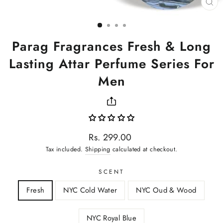
CL
(ES
Parag Fragrances Fresh & Long
Lasting Attar Perfume Series For
Men
Regular
Rs. 299.00
price
Tax included.
Shipping
calculated at checkout.
SCENT
Fresh
NYC Cold Water
NYC Oud & Wood
NYC Royal Blue