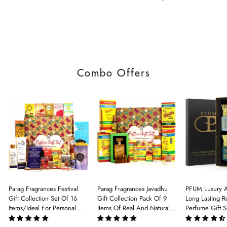
Combo Offers
Parag Fragrances Festival
Parag Fragrances Javadhu
PFUM Luxury A
Gift Collection Set Of 16
Gift Collection Pack Of 9
Long Lasting Ro
Items/Ideal For Personal
Items Of Real And Natural
Perfume Gift S
Gift, Return Gift And
Javadhu For Personal And
6Pcx5.5ml Each