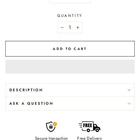
QUANTITY
−
+
ADD TO CART
DESCRIPTION
ASK A QUESTION
Secure transaction
Free Delivery