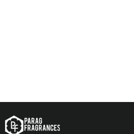
Parag Fragrances Fresh &
Long Lasting Attar Perfume
Series For Men
Rs. 299.00
Add to Cart