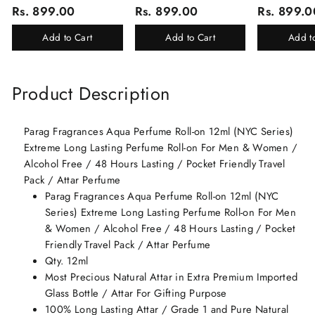
Corporate Gifting/Collection
Corporate Gifting
(Ruh Gulab, Ha
Rs. 899.00
Rs. 899.00
Rs. 899.0
Of 16 Luxury Products In
White Oud, Mu
Beautiful Gift Box/Attar
Elixir-Scent O
Add to Cart
Add to Cart
Add t
Perfume Gift Box
Chandan-Kesar
Product Description
Parag Fragrances Aqua Perfume Roll-on 12ml (NYC Series)
Extreme Long Lasting Perfume Roll-on For Men & Women /
Alcohol Free / 48 Hours Lasting / Pocket Friendly Travel
Pack / Attar Perfume
Parag Fragrances Aqua Perfume Roll-on 12ml (NYC
Series) Extreme Long Lasting Perfume Roll-on For Men
& Women / Alcohol Free / 48 Hours Lasting / Pocket
Friendly Travel Pack / Attar Perfume
Qty. 12ml
Most Precious Natural Attar in Extra Premium Imported
Glass Bottle / Attar For Gifting Purpose
100% Long Lasting Attar / Grade 1 and Pure Natural