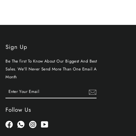
Sign Up
Be The first To Know About Our Biggest And Best
Sales. We'll Never Send More Than One Email A
Month
ENTER
SUBSCRIBE
YOUR
EMAIL
Follow Us
Facebook
Whatsapp
Instagram
YouTube