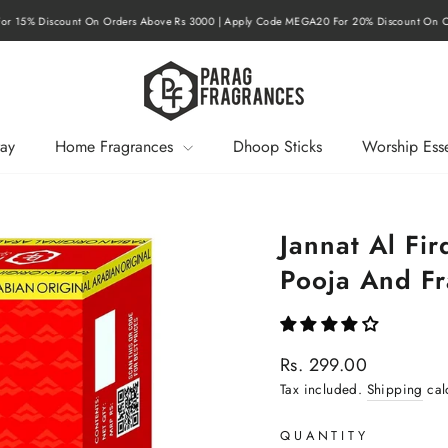
r 15% Discount On Orders Above Rs 3000 | Apply Code MEGA20 For 20% Discount On O
Pause
slideshow
ay
Home Fragrances
Dhoop Sticks
Worship Esse
Jannat Al Fir
Pooja And F
Regular
Rs. 299.00
price
Tax included.
Shipping
cal
QUANTITY