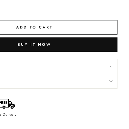
ADD TO CART
BUY IT NOW
e Delivery