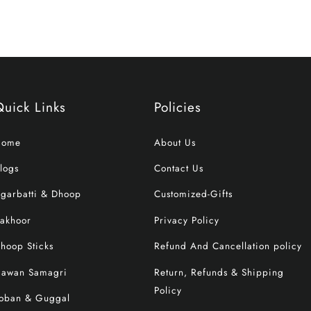
Quick Links
Policies
Home
About Us
logs
Contact Us
garbatti & Dhoop
Customized-Gifts
akhoor
Privacy Policy
hoop Sticks
Refund And Cancellation policy
awan Samagri
Return, Refunds & Shipping
Policy
oban & Guggal