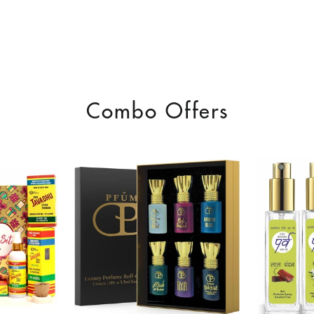
Combo Offers