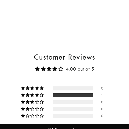
Customer Reviews
4.00 out of 5
0
1
0
0
0