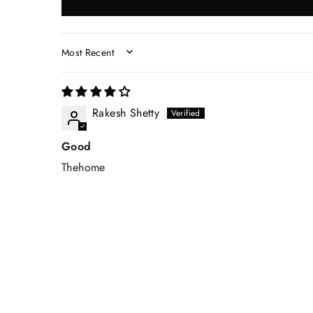
SORT BY
Rakesh Shetty
Good
Thehome