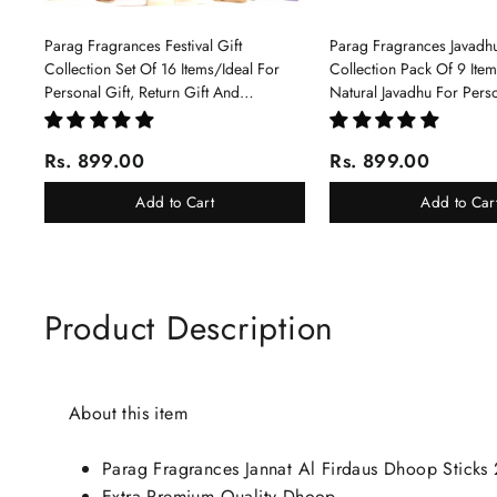
Parag Fragrances Festival Gift
Parag Fragrances Javadhu
Collection Set Of 16 Items/Ideal For
Collection Pack Of 9 Ite
Personal Gift, Return Gift And
Natural Javadhu For Pers
Corporate Gifting/Collection Of 16
Corporate Gifting
Luxury Products In Beautiful Gift
Rs. 899.00
Rs. 899.00
Box/Attar Perfume Gift Box
Add to Cart
Add to Car
Product Description
About this item
Parag Fragrances Jannat Al Firdaus Dhoop Sticks
Extra Premium Quality Dhoop