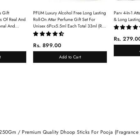
 Gift
PFUM Luxury Alcohol Free Long Lasting
Parv 4-In-1 At
ms Of Real And
Roll-On Attar Perfume Gift Set For
& Long Lastin
onal And
Unisex 6Pcx5.5ml Each Total 33ml (Ruh
Gulab, Hawaii Blue, White Oud, Musk
Rs. 279.0
Of Dubai, Elixir-Scent Of Love, Sukhad
Rs. 899.00
Chandan-Kesar)
t
Add to Cart
 250Gm / Premium Quality Dhoop Sticks For Pooja (Fragrance O