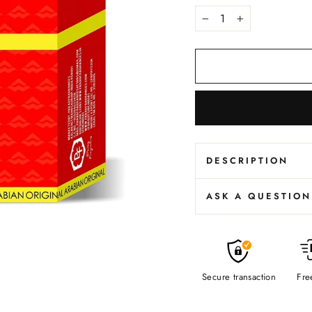
−
+
DESCRIPTION
ASK A QUESTION
Secure transaction
Fre