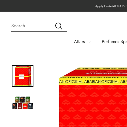
Skip
Apply Code MEGA15 Fo
to
content
SEARCH
Search
Attars
Perfumes Spr