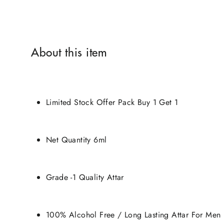
About this item
Limited Stock Offer Pack Buy 1 Get 1
Net Quantity 6ml
Grade -1 Quality Attar
100% Alcohol Free / Long Lasting Attar For Men