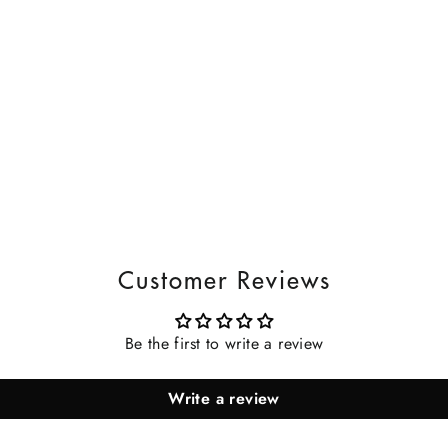
Customer Reviews
Be the first to write a review
Write a review