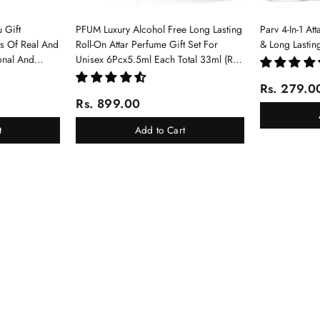
 Gift
PFUM Luxury Alcohol Free Long Lasting
Parv 4-In-1 At
ms Of Real And
Roll-On Attar Perfume Gift Set For
& Long Lastin
onal And
Unisex 6Pcx5.5ml Each Total 33ml (Ruh
Gulab, Hawaii Blue, White Oud, Musk
Rs. 279.0
Of Dubai, Elixir-Scent Of Love, Sukhad
Rs. 899.00
Chandan-Kesar)
t
Add to Cart