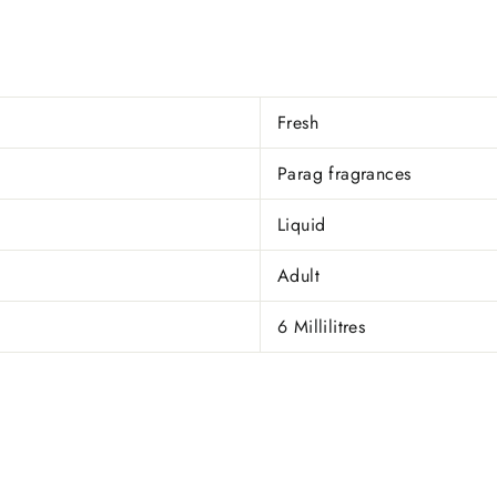
Fresh
Parag fragrances
Liquid
Adult
6 Millilitres