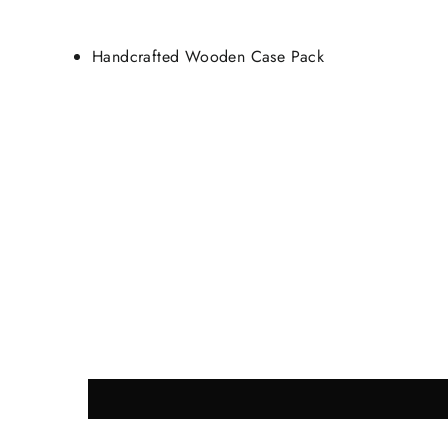
Handcrafted Wooden Case Pack