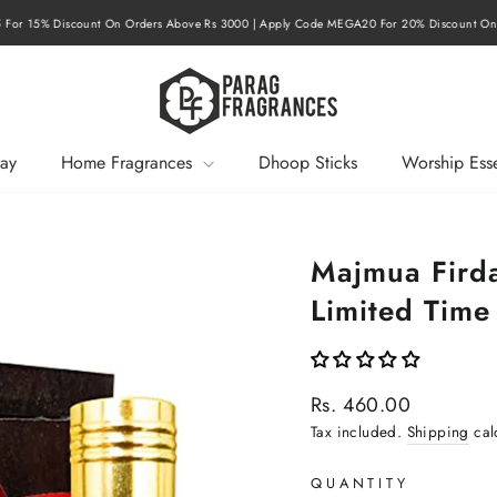
or 15% Discount On Orders Above Rs 3000 | Apply Code MEGA20 For 20% Discount On 
Pause
slideshow
ay
Home Fragrances
Dhoop Sticks
Worship Esse
Majmua Firda
Limited Time
Regular
Rs. 460.00
price
Tax included.
Shipping
cal
QUANTITY