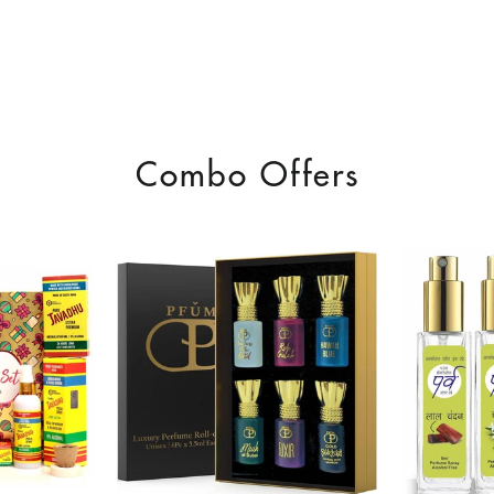
Combo Offers