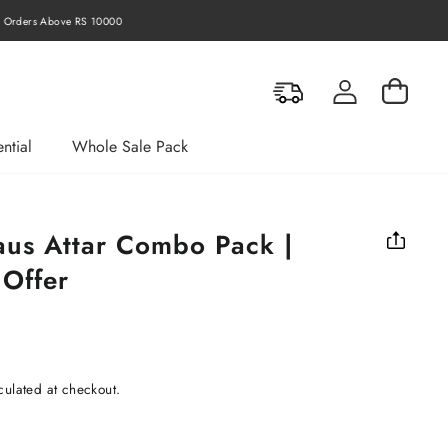
Orders Above RS 10000
Log in
Cart
ntial
Whole Sale Pack
us Attar Combo Pack |
 Offer
culated at checkout.