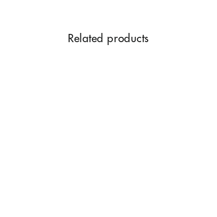
Related products