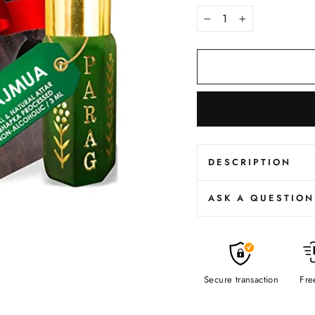
−
+
DESCRIPTION
ASK A QUESTION
Secure transaction
Fre