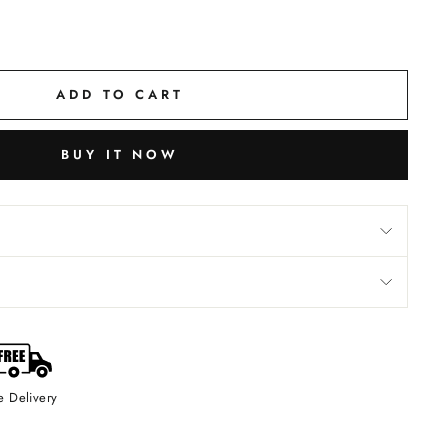
ADD TO CART
BUY IT NOW
e Delivery