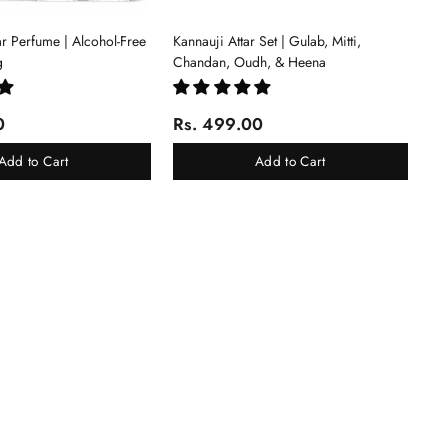
tar Perfume | Alcohol-Free
Kannauji Attar Set | Gulab, Mitti,
g
Chandan, Oudh, & Heena
0
Rs. 499.00
Add to Cart
Add to Cart