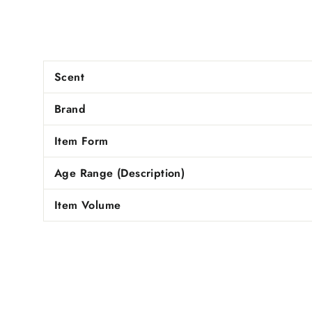
Scent
Brand
Item Form
Age Range (Description)
Item Volume