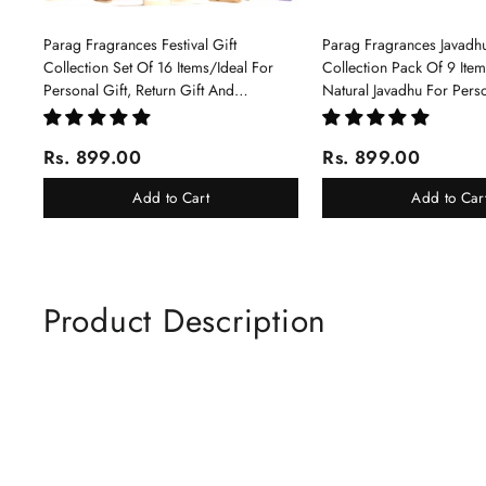
Parag Fragrances Festival Gift
Parag Fragrances Javadhu
Collection Set Of 16 Items/Ideal For
Collection Pack Of 9 Ite
Personal Gift, Return Gift And
Natural Javadhu For Pers
Corporate Gifting/Collection Of 16
Corporate Gifting
Luxury Products In Beautiful Gift
Rs. 899.00
Rs. 899.00
Box/Attar Perfume Gift Box
Add to Cart
Add to Car
Product Description