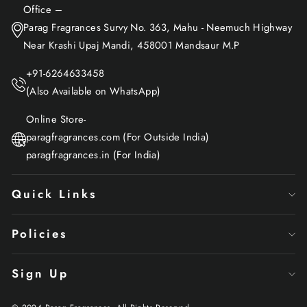
Office –
Parag Fragrances Survy No. 363, Mahu - Neemuch Highway
Near Krashi Upaj Mandi, 458001 Mandsaur M.P
+91-6264633458
(Also Available on WhatsApp)
Online Store-
paragfragrances.com (For Outside India)
paragfragrances.in (For India)
Quick Links
Policies
Sign Up