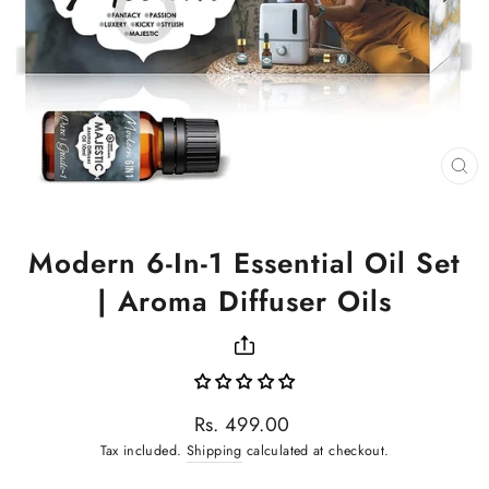
CL
(ES
Modern 6-In-1 Essential Oil Set
| Aroma Diffuser Oils
Regular
Rs. 499.00
price
Tax included.
Shipping
calculated at checkout.