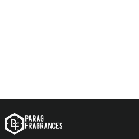
Modern 6-In-1 Essential Oil
Set | Aroma Diffuser Oils
Rs. 499.00
Add to Cart