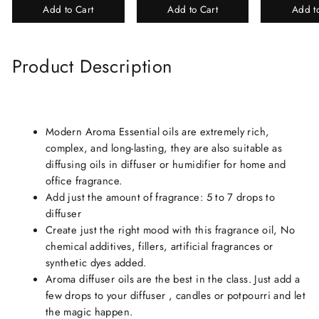
Add to Cart
Add to Cart
Add t
Perfume Gift Box
Chandan-Kesar
Product Description
Modern Aroma Essential oils are extremely rich,
complex, and long-lasting, they are also suitable as
diffusing oils in diffuser or humidifier for home and
office fragrance.
Add just the amount of fragrance: 5 to 7 drops to
diffuser
Create just the right mood with this fragrance oil, No
chemical additives, fillers, artificial fragrances or
synthetic dyes added.
Aroma diffuser oils are the best in the class. Just add a
few drops to your diffuser , candles or potpourri and let
the magic happen.