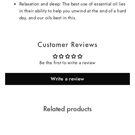
Relaxation and sleep: The best use of essential oil lies
in their ability to help you unwind at the end of a hard
day, and our oils best in this.
Customer Reviews
Be the first to write a review
Write a review
Related products