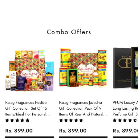
Combo Offers
Parag Fragrances Festival
Parag Fragrances Javadhu
PFUM Luxury A
Gift Collection Set Of 16
Gift Collection Pack Of 9
Long Lasting Ro
Items/Ideal For Personal
Items Of Real And Natural
Perfume Gift S
Gift, Return Gift And
Javadhu For Personal And
6Pcx5.5ml Each
Corporate Gifting/Collection
Corporate Gifting
(Ruh Gulab, Ha
Rs. 899.00
Rs. 899.00
Rs. 899.0
Of 16 Luxury Products In
White Oud, Mu
Beautiful Gift Box/Attar
Elixir-Scent O