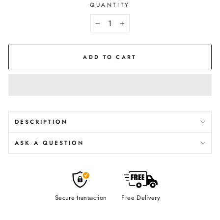
QUANTITY
−
+
ADD TO CART
DESCRIPTION
ASK A QUESTION
Secure transaction
Free Delivery