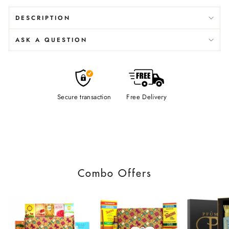
DESCRIPTION
ASK A QUESTION
Secure transaction
Free Delivery
Combo Offers