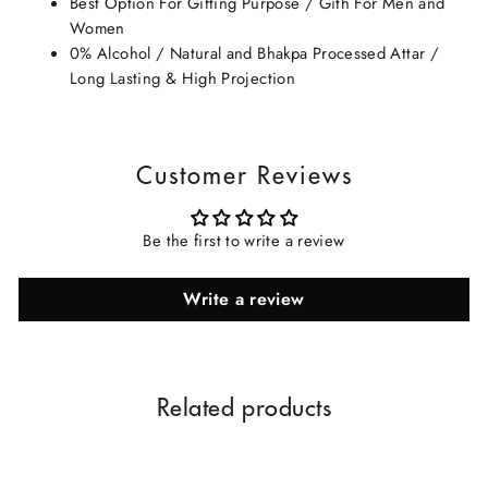
Best Option For Gifting Purpose / Gith For Men and
Women
0% Alcohol / Natural and Bhakpa Processed Attar /
Long Lasting & High Projection
Customer Reviews
Be the first to write a review
Write a review
Related products