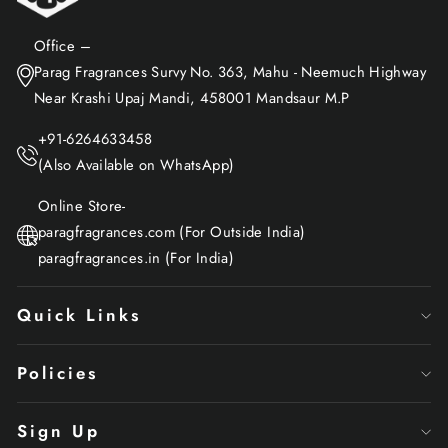
Office –
Parag Fragrances Survy No. 363, Mahu - Neemuch Highway
Near Krashi Upaj Mandi, 458001 Mandsaur M.P
+91-6264633458
(Also Available on WhatsApp)
Online Store-
paragfragrances.com (For Outside India)
paragfragrances.in (For India)
Quick Links
Policies
Sign Up