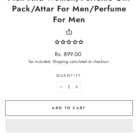
Pack/Attar For Men/Perfume
For Men
Regular
Rs. 899.00
price
Tax included.
Shipping
calculated at checkout.
QUANTITY
−
+
ADD TO CART