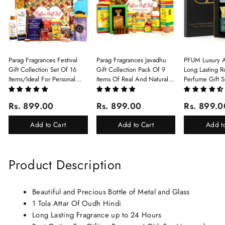
Parag Fragrances Festival
Parag Fragrances Javadhu
PFUM Luxury A
Gift Collection Set Of 16
Gift Collection Pack Of 9
Long Lasting Ro
Items/Ideal For Personal
Items Of Real And Natural
Perfume Gift S
Gift, Return Gift And
Javadhu For Personal And
6Pcx5.5ml Each
Corporate Gifting/Collection
Corporate Gifting
(Ruh Gulab, Ha
Rs. 899.00
Rs. 899.00
Rs. 899.0
Of 16 Luxury Products In
White Oud, Mu
Beautiful Gift Box/Attar
Elixir-Scent O
Add to Cart
Add to Cart
Add t
Perfume Gift Box
Chandan-Kesar
Product Description
Beautiful and Precious Bottle of Metal and Glass
1 Tola Attar Of Oudh Hindi
Long Lasting Fragrance up to 24 Hours