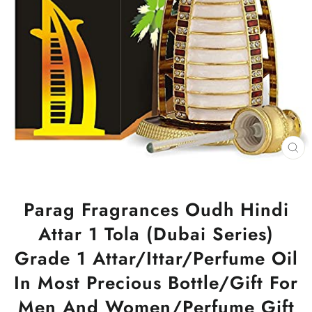
CL
(ES
Parag Fragrances Oudh Hindi
Attar 1 Tola (Dubai Series)
Grade 1 Attar/Ittar/Perfume Oil
In Most Precious Bottle/Gift For
Men And Women/Perfume Gift