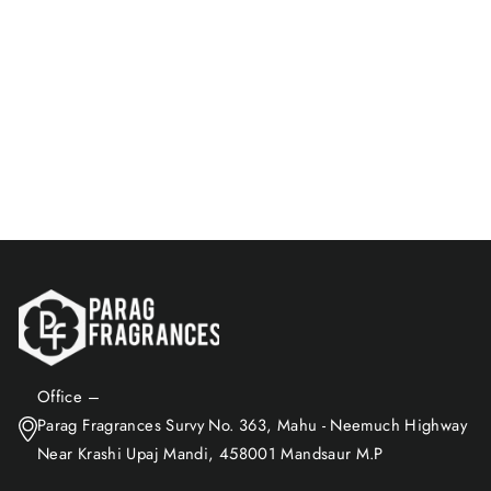
Parijat Attar Pack | Natural &
Bhapka-Processed Attar
Rs. 910.00
Add to Cart
Office –
Parag Fragrances Survy No. 363, Mahu - Neemuch Highway
Near Krashi Upaj Mandi, 458001 Mandsaur M.P