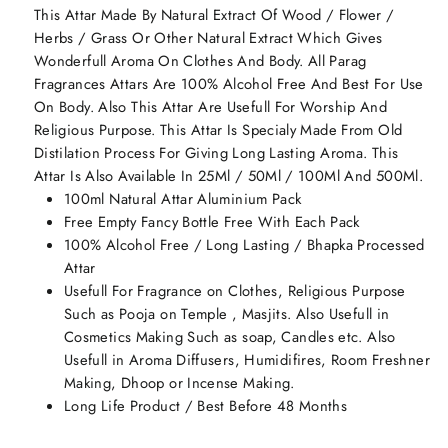
This Attar Made By Natural Extract Of Wood / Flower /
Herbs / Grass Or Other Natural Extract Which Gives
Wonderfull Aroma On Clothes And Body. All Parag
Fragrances Attars Are 100% Alcohol Free And Best For Use
On Body. Also This Attar Are Usefull For Worship And
Religious Purpose. This Attar Is Specialy Made From Old
Distilation Process For Giving Long Lasting Aroma. This
Attar Is Also Available In 25Ml / 50Ml / 100Ml And 500Ml.
100ml Natural Attar Aluminium Pack
Free Empty Fancy Bottle Free With Each Pack
100% Alcohol Free / Long Lasting / Bhapka Processed
Attar
Usefull For Fragrance on Clothes, Religious Purpose
Such as Pooja on Temple , Masjits. Also Usefull in
Cosmetics Making Such as soap, Candles etc. Also
Usefull in Aroma Diffusers, Humidifires, Room Freshner
Making, Dhoop or Incense Making.
Long Life Product / Best Before 48 Months