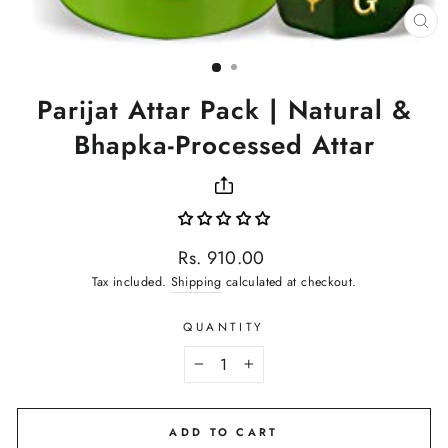
CL
(ES
Parijat Attar Pack | Natural &
Bhapka-Processed Attar
Regular
Rs. 910.00
price
Tax included.
Shipping
calculated at checkout.
QUANTITY
−
+
ADD TO CART