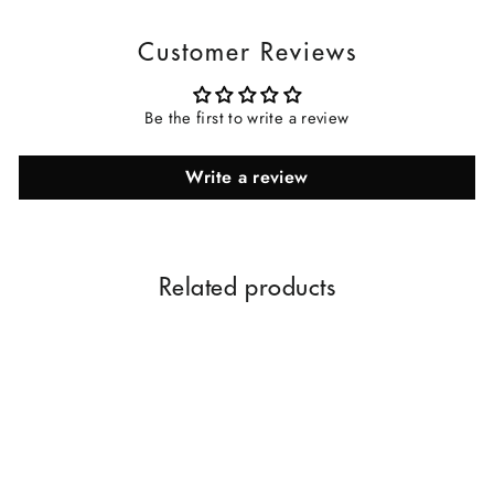
Customer Reviews
Be the first to write a review
Write a review
Related products