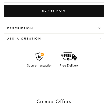
BUY IT NOW
DESCRIPTION
ASK A QUESTION
Secure transaction
Free Delivery
Combo Offers