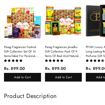
Parag Fragrances Festival
Parag Fragrances Javadhu
PFUM Luxury A
Gift Collection Set Of 16
Gift Collection Pack Of 9
Long Lasting Ro
Items/Ideal For Personal
Items Of Real And Natural
Perfume Gift S
Gift, Return Gift And
Javadhu For Personal And
6Pcx5.5ml Each
Corporate Gifting/Collection
Corporate Gifting
(Ruh Gulab, Ha
Rs. 899.00
Rs. 899.00
Rs. 899.0
Of 16 Luxury Products In
White Oud, Mu
Beautiful Gift Box/Attar
Elixir-Scent O
Add to Cart
Add to Cart
Add t
Perfume Gift Box
Chandan-Kesar
Product Description