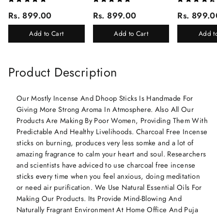
Corporate Gifting/Collection
Corporate Gifting
(Ruh Gulab, Ha
Rs. 899.00
Rs. 899.00
Rs. 899.0
Of 16 Luxury Products In
White Oud, Mu
Beautiful Gift Box/Attar
Elixir-Scent O
Add to Cart
Add to Cart
Add t
Perfume Gift Box
Chandan-Kesar
Product Description
Our Mostly Incense And Dhoop Sticks Is Handmade For
Giving More Strong Aroma In Atmosphere. Also All Our
Products Are Making By Poor Women, Providing Them With
Predictable And Healthy Livelihoods. Charcoal Free Incense
sticks on burning, produces very less somke and a lot of
amazing fragrance to calm your heart and soul. Researchers
and scientists have adviced to use charcoal free incense
sticks every time when you feel anxious, doing meditation
or need air purification. We Use Natural Essential Oils For
Making Our Products. Its Provide Mind-Blowing And
Naturally Fragrant Environment At Home Office And Puja