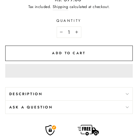
price
Tax included.
Shipping
calculated at checkout.
QUANTITY
−
+
ADD TO CART
DESCRIPTION
ASK A QUESTION