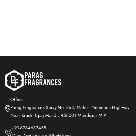
Bamboo-Free & Natural
Fragrance
Rs. 599.00
Add to Cart
Office –
Parag Fragrances Survy No. 363, Mahu - Neemuch Highway
Near Krashi Upaj Mandi, 458001 Mandsaur M.P
+91-6264633458
(Also Available on WhatsApp)