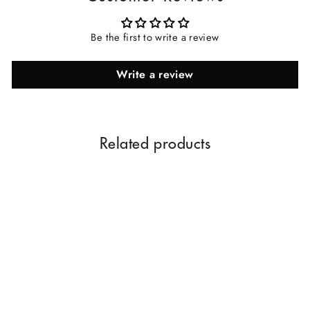
Be the first to write a review
Write a review
Related products
Rose Oil Dhoop Sticks |