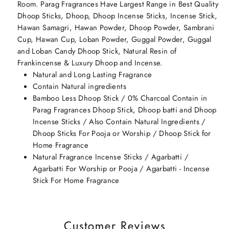
Room. Parag Fragrances Have Largest Range in Best Quality
Dhoop Sticks, Dhoop, Dhoop Incense Sticks, Incense Stick,
Hawan Samagri, Hawan Powder, Dhoop Powder, Sambrani
Cup, Hawan Cup, Loban Powder, Guggal Powder, Guggal
and Loban Candy Dhoop Stick, Natural Resin of
Frankincense & Luxury Dhoop and Incense.
Natural and Long Lasting Fragrance
Contain Natural ingredients
Bamboo Less Dhoop Stick / 0% Charcoal Contain in
Parag Fragrances Dhoop Stick, Dhoop batti and Dhoop
Incense Sticks / Also Contain Natural Ingredients /
Dhoop Sticks For Pooja or Worship / Dhoop Stick for
Home Fragrance
Natural Fragrance Incense Sticks / Agarbatti /
Agarbatti For Worship or Pooja / Agarbatti - Incense
Stick For Home Fragrance
Customer Reviews