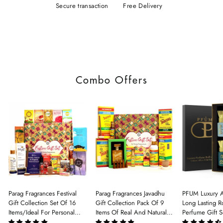
Secure transaction
Free Delivery
Combo Offers
Parag Fragrances Festival
Parag Fragrances Javadhu
PFUM Luxury A
Gift Collection Set Of 16
Gift Collection Pack Of 9
Long Lasting Ro
Items/Ideal For Personal
Items Of Real And Natural
Perfume Gift S
Gift, Return Gift And
Javadhu For Personal And
6Pcx5.5ml Each