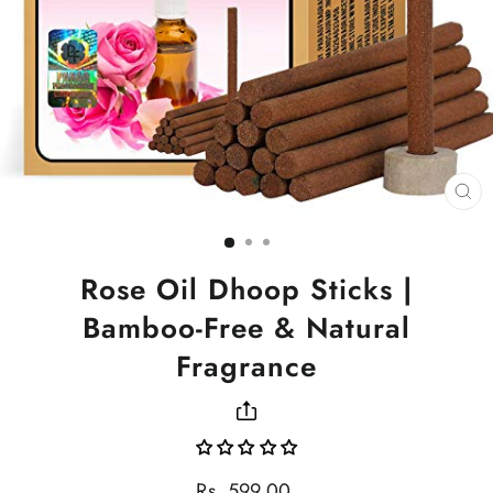
CL
(ES
Rose Oil Dhoop Sticks |
Bamboo-Free & Natural
Fragrance
Regular
Rs. 599.00