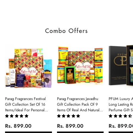
Combo Offers
Parag Fragrances Festival
Parag Fragrances Javadhu
PFUM Luxury A
Gift Collection Set Of 16
Gift Collection Pack Of 9
Long Lasting Ro
Items/Ideal For Personal
Items Of Real And Natural
Perfume Gift S
Gift, Return Gift And
Javadhu For Personal And
6Pcx5.5ml Each
Corporate Gifting/Collection
Corporate Gifting
(Ruh Gulab, Ha
Rs. 899.00
Rs. 899.00
Rs. 899.0
Of 16 Luxury Products In
White Oud, Mu
Beautiful Gift Box/Attar
Elixir-Scent O