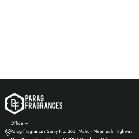
Sporty Attar | Energetic &
Fresh Fragrance | Non-
Alcoholic
Rs. 715.00
Add to Cart
Office –
Parag Fragrances Survy No. 363, Mahu - Neemuch Highway