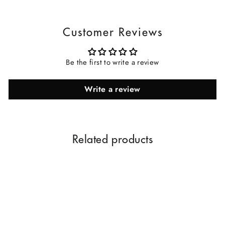
Customer Reviews
Be the first to write a review
Write a review
Related products