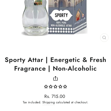
CL
(ES
Sporty Attar | Energetic & Fresh
Fragrance | Non-Alcoholic
Regular
Rs. 715.00
price
Tax included.
Shipping
calculated at checkout.