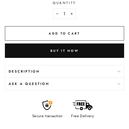
QUANTITY
−
+
ADD TO CART
BUY IT NOW
DESCRIPTION
ASK A QUESTION
Secure transaction
Free Delivery