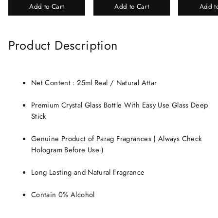
Add to Cart
Add to Cart
Add t
Perfume Gift Box
Chandan-Kesar
Product Description
Net Content : 25ml Real / Natural Attar
Premium Crystal Glass Bottle With Easy Use Glass Deep
Stick
Genuine Product of Parag Fragrances ( Always Check
Hologram Before Use )
Long Lasting and Natural Fragrance
Contain 0% Alcohol