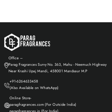
Add to Cart
Office –
Parag Fragrances Survy No. 363, Mahu - Neemuch Highway
Near Krashi Upaj Mandi, 458001 Mandsaur M.P
+91-6264633458
(Also Available on WhatsApp)
Online Store-
paragfragrances.com (For Outside India)
paragfragrances.in (For India)