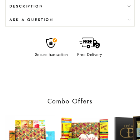
DESCRIPTION
ASK A QUESTION
Secure transaction
Free Delivery
Combo Offers