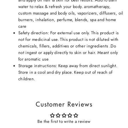
water to relax & refresh your body. aromatherapy,
custom massage and body oils, vaporizers, diffusers, oil
burners, inhalation, perfume, blends, spa and home
care
Safety direction: For external use only. This product is
not for medicinal use. This product is not diluted with
chemicals, fillers, additives or other ingredients .Do
not ingest or apply directly to skin or hair. Meant only
for aromatic use
Storage instructions: Keep away from direct sunlight.
Store in a cool and dry place. Keep out of reach of
children.
Customer Reviews
Be the first to write a review