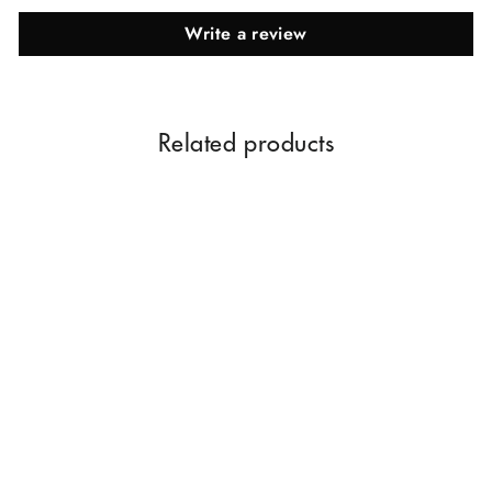
Write a review
Related products
Strawberry Essential Oil |
Pure & Natural Essential Oil
Rs. 259.00