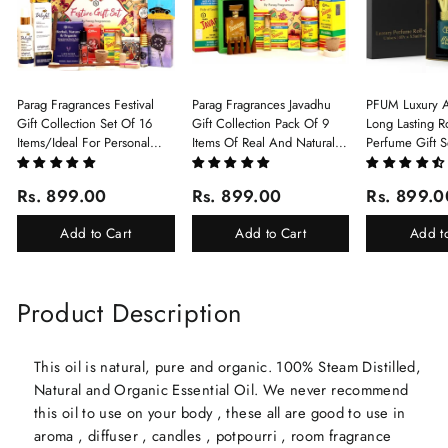
Parag Fragrances Festival
Parag Fragrances Javadhu
PFUM Luxury A
Gift Collection Set Of 16
Gift Collection Pack Of 9
Long Lasting Ro
Items/Ideal For Personal
Items Of Real And Natural
Perfume Gift S
Gift, Return Gift And
Javadhu For Personal And
6Pcx5.5ml Each
Corporate Gifting/Collection
Corporate Gifting
(Ruh Gulab, Ha
Rs. 899.00
Rs. 899.00
Rs. 899.0
Of 16 Luxury Products In
White Oud, Mu
Beautiful Gift Box/Attar
Elixir-Scent O
Add to Cart
Add to Cart
Add t
Perfume Gift Box
Chandan-Kesar
Product Description
This oil is natural, pure and organic. 100% Steam Distilled,
Natural and Organic Essential Oil. We never recommend
this oil to use on your body , these all are good to use in
aroma , diffuser , candles , potpourri , room fragrance