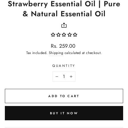
Strawberry Essential Oil | Pure
& Natural Essential Oil
Regular
Rs. 259.00
price
Tax included.
Shipping
calculated at checkout.
QUANTITY
−
+
ADD TO CART
BUY IT NOW