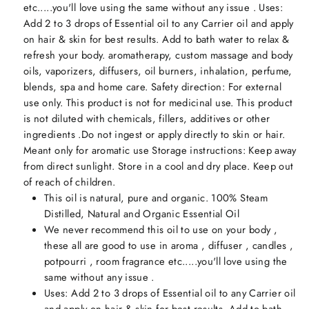
etc.....you'll love using the same without any issue . Uses:
Add 2 to 3 drops of Essential oil to any Carrier oil and apply
on hair & skin for best results. Add to bath water to relax &
refresh your body. aromatherapy, custom massage and body
oils, vaporizers, diffusers, oil burners, inhalation, perfume,
blends, spa and home care. Safety direction: For external
use only. This product is not for medicinal use. This product
is not diluted with chemicals, fillers, additives or other
ingredients .Do not ingest or apply directly to skin or hair.
Meant only for aromatic use Storage instructions: Keep away
from direct sunlight. Store in a cool and dry place. Keep out
of reach of children.
This oil is natural, pure and organic. 100% Steam
Distilled, Natural and Organic Essential Oil
We never recommend this oil to use on your body ,
these all are good to use in aroma , diffuser , candles ,
potpourri , room fragrance etc.....you'll love using the
same without any issue .
Uses: Add 2 to 3 drops of Essential oil to any Carrier oil
and apply on hair & skin for best results. Add to bath