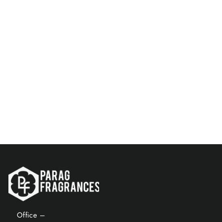
Santorini Blue & Unisex
Musk 8 ML Perfume Spray
Combo
Rs. 149.00
Add to Cart
Office –