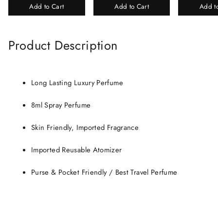
Add to Cart
Add to Cart
Add t
Perfume Gift Box
Chandan-Kesar
Product Description
Long Lasting Luxury Perfume
8ml Spray Perfume
Skin Friendly, Imported Fragrance
Imported Reusable Atomizer
Purse & Pocket Friendly / Best Travel Perfume