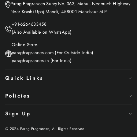
Parag Fragrances Survy No. 363, Mahu - Neemuch Highway
Near Krashi Upaj Mandi, 458001 Mandsaur M.P
+91-6264633458
(Also Available on WhatsApp)
Online Store-
paragfragrances.com (For Outside India)
paragfragrances.in (For India)
Quick Links
Policies
Sign Up
© 2024 Parag Fragrances, All Rights Reserved