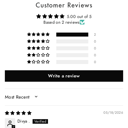
Customer Reviews
5.00 out of 5
Based on 2 reviews
2
0
0
0
0
Write a review
SORT BY
05/18/2026
Divya .