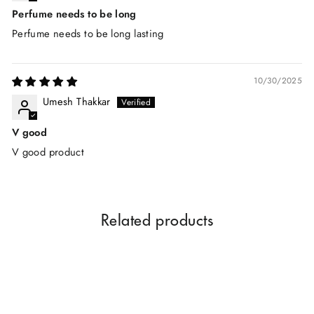
Perfume needs to be long
Perfume needs to be long lasting
10/30/2025
Umesh Thakkar
V good
V good product
Related products