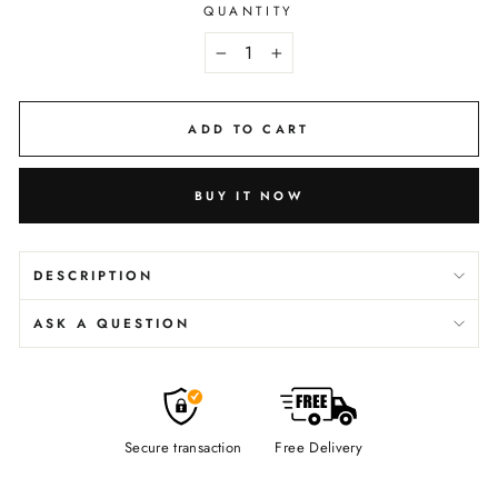
QUANTITY
−
+
ADD TO CART
BUY IT NOW
DESCRIPTION
ASK A QUESTION
Secure transaction
Free Delivery