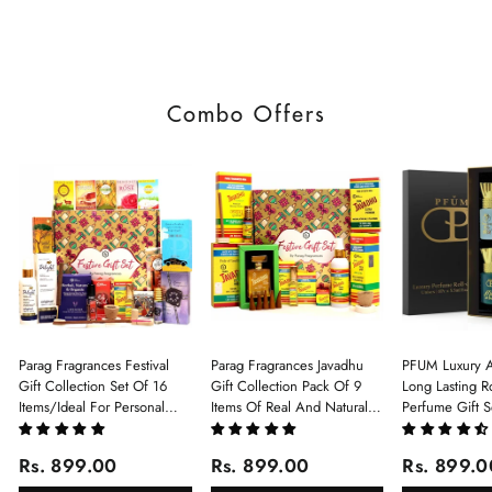
Combo Offers
Parag Fragrances Festival
Parag Fragrances Javadhu
PFUM Luxury A
Gift Collection Set Of 16
Gift Collection Pack Of 9
Long Lasting Ro
Items/Ideal For Personal
Items Of Real And Natural
Perfume Gift S
Gift, Return Gift And
Javadhu For Personal And
6Pcx5.5ml Each
Corporate Gifting/Collection
Corporate Gifting
(Ruh Gulab, Ha
Rs. 899.00
Rs. 899.00
Rs. 899.0
Of 16 Luxury Products In
White Oud, Mu
Beautiful Gift Box/Attar
Elixir-Scent O