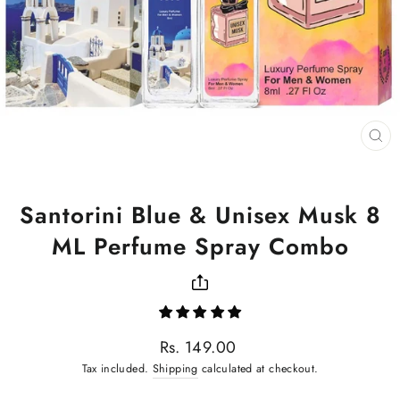
CL
(ES
Santorini Blue & Unisex Musk 8
ML Perfume Spray Combo
Regular
Rs. 149.00
price
Tax included.
Shipping
calculated at checkout.