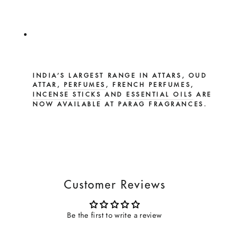
INDIA’S LARGEST RANGE IN ATTARS, OUD
ATTAR,
PERFUMES
, FRENCH PERFUMES,
INCENSE STICKS
AND
ESSENTIAL OILS
ARE
NOW AVAILABLE AT PARAG FRAGRANCES.
Customer Reviews
Be the first to write a review