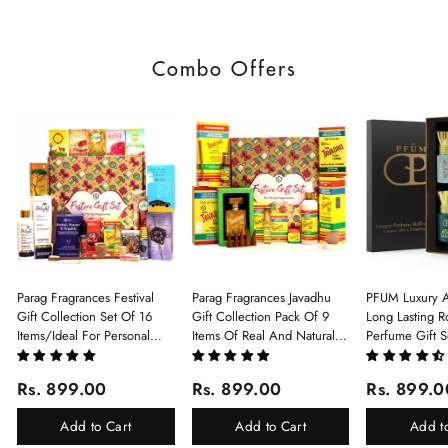
Combo Offers
Parag Fragrances Festival
Parag Fragrances Javadhu
PFUM Luxury A
Gift Collection Set Of 16
Gift Collection Pack Of 9
Long Lasting Ro
Items/Ideal For Personal
Items Of Real And Natural
Perfume Gift S
Gift, Return Gift And
Javadhu For Personal And
6Pcx5.5ml Each
Corporate Gifting/Collection
Corporate Gifting
(Ruh Gulab, Ha
Rs. 899.00
Rs. 899.00
Rs. 899.0
Of 16 Luxury Products In
White Oud, Mu
Beautiful Gift Box/Attar
Elixir-Scent O
Add to Cart
Add to Cart
Add t
Perfume Gift Box
Chandan-Kesar