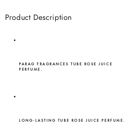
Product Description
PARAG FRAGRANCES TUBE ROSE JUICE
PERFUME.
LONG-LASTING TUBE ROSE JUICE PERFUME.