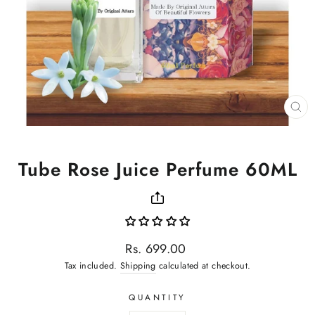
CL
(ES
Tube Rose Juice Perfume 60ML
Regular
Rs. 699.00
price
Tax included.
Shipping
calculated at checkout.
QUANTITY