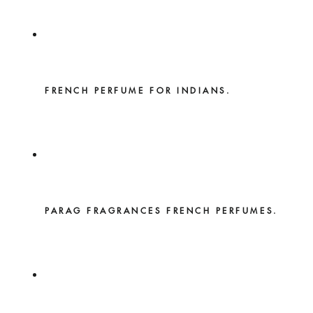
FRENCH PERFUME FOR INDIANS.
PARAG FRAGRANCES FRENCH PERFUMES.