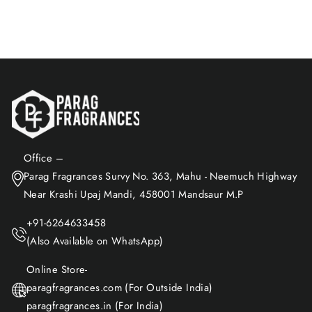
Add to Cart
Office –
Parag Fragrances Survy No. 363, Mahu - Neemuch Highway
Near Krashi Upaj Mandi, 458001 Mandsaur M.P
+91-6264633458
(Also Available on WhatsApp)
Online Store-
paragfragrances.com (For Outside India)
paragfragrances.in (For India)