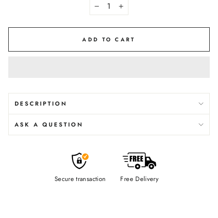
−
+
ADD TO CART
DESCRIPTION
ASK A QUESTION
Secure transaction
Free Delivery