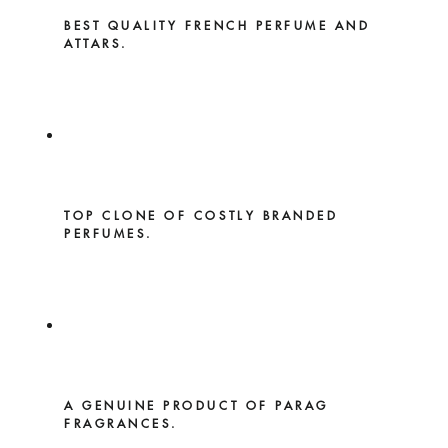
BEST QUALITY FRENCH PERFUME AND
ATTARS.
TOP CLONE OF COSTLY BRANDED
PERFUMES.
A GENUINE PRODUCT OF PARAG
FRAGRANCES.