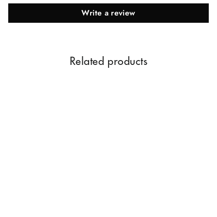
Write a review
Related products
Tube Rose Juice Perfume
60ML
Rs. 699.00